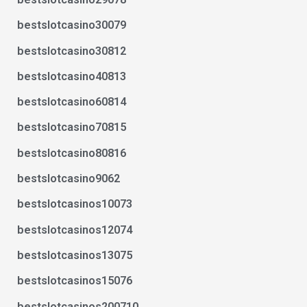
bestslotcasino30079
bestslotcasino30812
bestslotcasino40813
bestslotcasino60814
bestslotcasino70815
bestslotcasino80816
bestslotcasino9062
bestslotcasinos10073
bestslotcasinos12074
bestslotcasinos13075
bestslotcasinos15076
bestslotcasinos200710