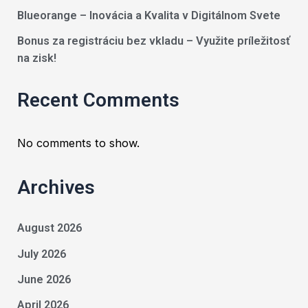
Blueorange – Inovácia a Kvalita v Digitálnom Svete
Bonus za registráciu bez vkladu – Využite príležitosť
na zisk!
Recent Comments
No comments to show.
Archives
August 2026
July 2026
June 2026
April 2026