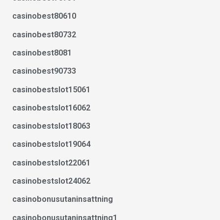
casinobest80610
casinobest80732
casinobest8081
casinobest90733
casinobestslot15061
casinobestslot16062
casinobestslot18063
casinobestslot19064
casinobestslot22061
casinobestslot24062
casinobonusutaninsattning
casinobonusutaninsattning1