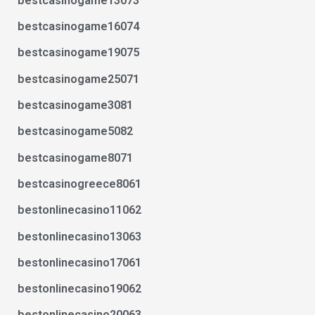
bestcasinogame13073
bestcasinogame16074
bestcasinogame19075
bestcasinogame25071
bestcasinogame3081
bestcasinogame5082
bestcasinogame8071
bestcasinogreece8061
bestonlinecasino11062
bestonlinecasino13063
bestonlinecasino17061
bestonlinecasino19062
bestonlinecasino20063