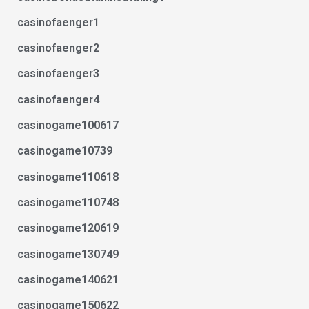
casinofaenger1
casinofaenger2
casinofaenger3
casinofaenger4
casinogame100617
casinogame10739
casinogame110618
casinogame110748
casinogame120619
casinogame130749
casinogame140621
casinogame150622