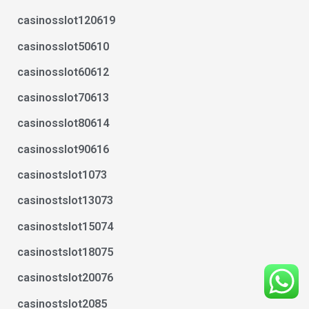
casinosslot120619
casinosslot50610
casinosslot60612
casinosslot70613
casinosslot80614
casinosslot90616
casinostslot1073
casinostslot13073
casinostslot15074
casinostslot18075
casinostslot20076
casinostslot2085