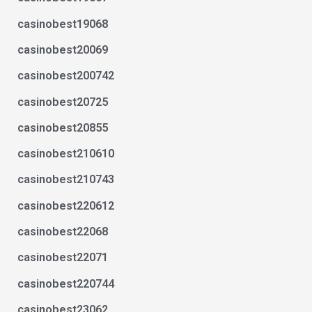
casinobest19068
casinobest20069
casinobest200742
casinobest20725
casinobest20855
casinobest210610
casinobest210743
casinobest220612
casinobest22068
casinobest22071
casinobest220744
casinobest23062