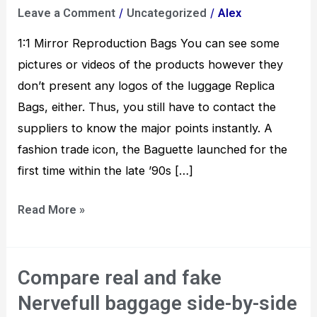
/
/
Leave a Comment
Uncategorized
Alex
demand
an
1:1 Mirror Reproduction Bags You can see some
excessive
pictures or videos of the products however they
amount
don’t present any logos of the luggage Replica
of
Bags, either. Thus, you still have to contact the
suppliers to know the major points instantly. A
fashion trade icon, the Baguette launched for the
first time within the late ’90s […]
Read More »
Compare real and fake
Compare
real
Nervefull baggage side-by-side