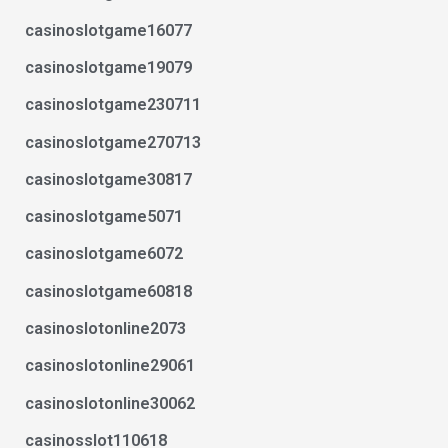
casinoslotgame16077
casinoslotgame19079
casinoslotgame230711
casinoslotgame270713
casinoslotgame30817
casinoslotgame5071
casinoslotgame6072
casinoslotgame60818
casinoslotonline2073
casinoslotonline29061
casinoslotonline30062
casinosslot110618