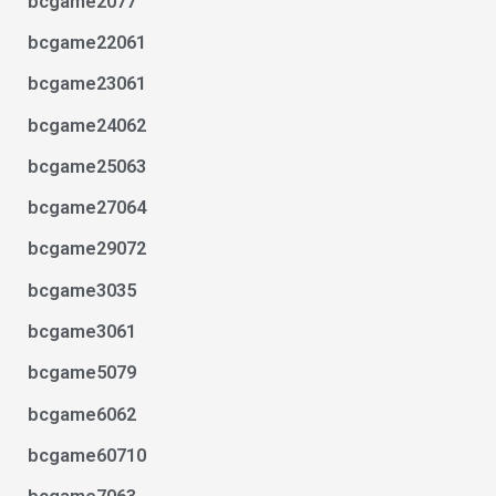
bcgame2077
bcgame22061
bcgame23061
bcgame24062
bcgame25063
bcgame27064
bcgame29072
bcgame3035
bcgame3061
bcgame5079
bcgame6062
bcgame60710