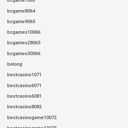
bcgame7063
bcgame8064
bcgame9065
bcgames10066
bcgames28065
bcgames30066
belong
bestcasino1071
bestcasino6071
bestcasino6081
bestcasino8082
bestcasinogame10072