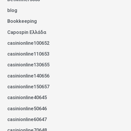
blog
Bookkeeping
Capospin Ελλάδα
casinionline100652
casinionline110653
casinionline130655
casinionline140656
casinionline150657
casinionline40645
casinionline50646
casinionline60647
casinionline70648