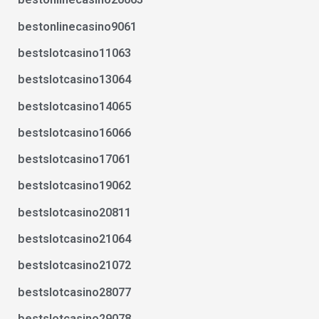
bestonlinecasino9061
bestslotcasino11063
bestslotcasino13064
bestslotcasino14065
bestslotcasino16066
bestslotcasino17061
bestslotcasino19062
bestslotcasino20811
bestslotcasino21064
bestslotcasino21072
bestslotcasino28077
bestslotcasino29078