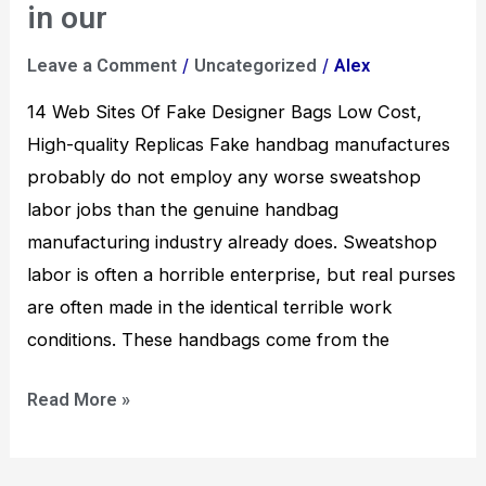
and
in our
fake
/
/
Leave a Comment
Uncategorized
Alex
Nervefull
baggage
14 Web Sites Of Fake Designer Bags Low Cost,
side-
High-quality Replicas Fake handbag manufactures
by-
probably do not employ any worse sweatshop
side
labor jobs than the genuine handbag
in
manufacturing industry already does. Sweatshop
our
labor is often a horrible enterprise, but real purses
are often made in the identical terrible work
conditions. These handbags come from the
Read More »