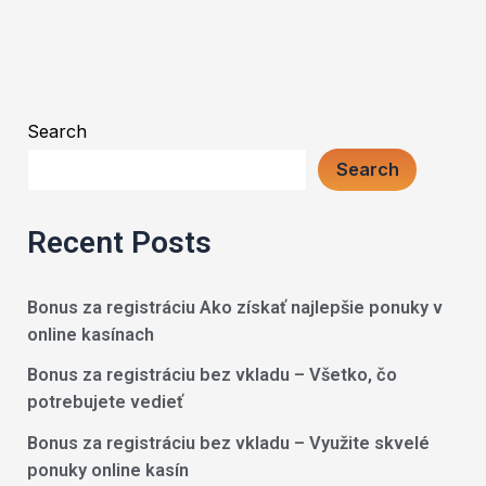
Search
Search
Recent Posts
Bonus za registráciu Ako získať najlepšie ponuky v
online kasínach
Bonus za registráciu bez vkladu – Všetko, čo
potrebujete vedieť
Bonus za registráciu bez vkladu – Využite skvelé
ponuky online kasín