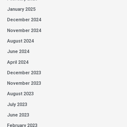
January 2025
December 2024
November 2024
August 2024
June 2024
April 2024
December 2023
November 2023
August 2023
July 2023
June 2023
February 2023