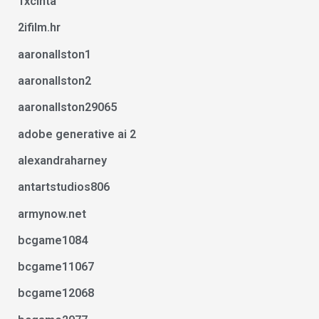
1xcinta
2ifilm.hr
aaronallston1
aaronallston2
aaronallston29065
adobe generative ai 2
alexandraharney
antartstudios806
armynow.net
bcgame1084
bcgame11067
bcgame12068