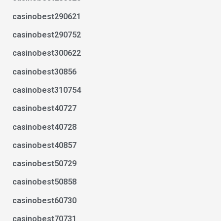
casinobest290621
casinobest290752
casinobest300622
casinobest30856
casinobest310754
casinobest40727
casinobest40728
casinobest40857
casinobest50729
casinobest50858
casinobest60730
casinobest70731