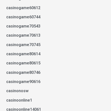
casinogame60612
casinogame60744
casinogame70543
casinogame70613
casinogame70745
casinogame80614
casinogame80615
casinogame80746
casinogame90616
casinonosw
casinoonline1
casinoonline14061