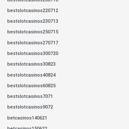
bestslotcasinos220712
bestslotcasinos230713
bestslotcasinos250715
bestslotcasinos270717
bestslotcasinos300720
bestslotcasinos30823
bestslotcasinos40824
bestslotcasinos60825
bestslotcasinos7071
bestslotcasinos9072
betcasinos140621
betcasinos150622