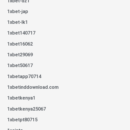
1xbet-dz1
1xbet-jap
1xbet-lk1
1xbet140717
1xbet16062
1xbet29069
1xbet50617
1xbetapp70714
1xbetinddownload.com
1xbetkenya1
1xbetkenya25067
1xbetpt80715