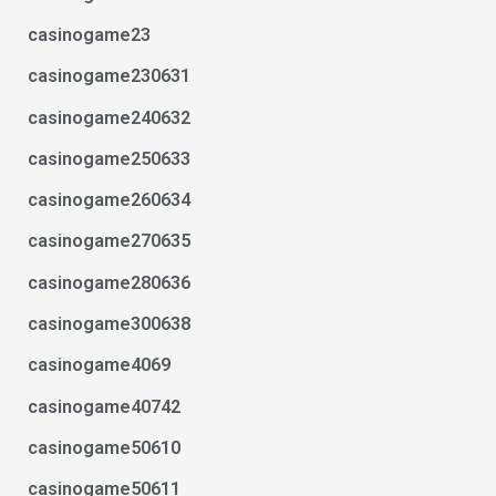
casinogame23
casinogame230631
casinogame240632
casinogame250633
casinogame260634
casinogame270635
casinogame280636
casinogame300638
casinogame4069
casinogame40742
casinogame50610
casinogame50611