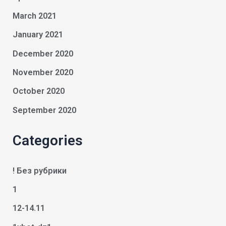
March 2021
January 2021
December 2020
November 2020
October 2020
September 2020
Categories
! Без рубрики
1
12-14.11