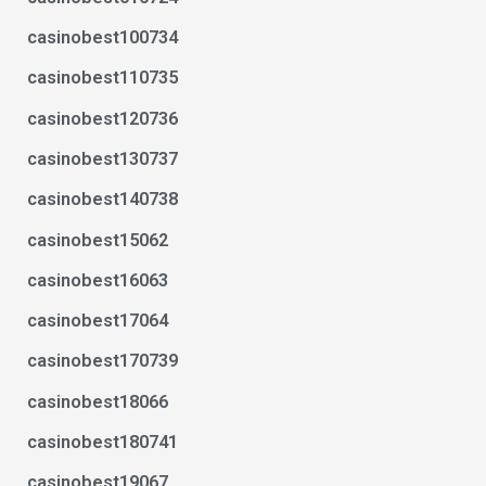
casinobest100734
casinobest110735
casinobest120736
casinobest130737
casinobest140738
casinobest15062
casinobest16063
casinobest17064
casinobest170739
casinobest18066
casinobest180741
casinobest19067