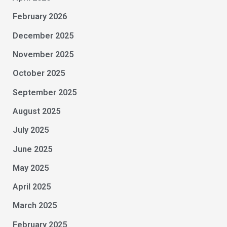
February 2026
December 2025
November 2025
October 2025
September 2025
August 2025
July 2025
June 2025
May 2025
April 2025
March 2025
February 2025