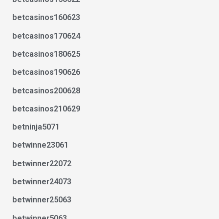
betcasinos160623
betcasinos170624
betcasinos180625
betcasinos190626
betcasinos200628
betcasinos210629
betninja5071
betwinne23061
betwinner22072
betwinner24073
betwinner25063
betwinner5063