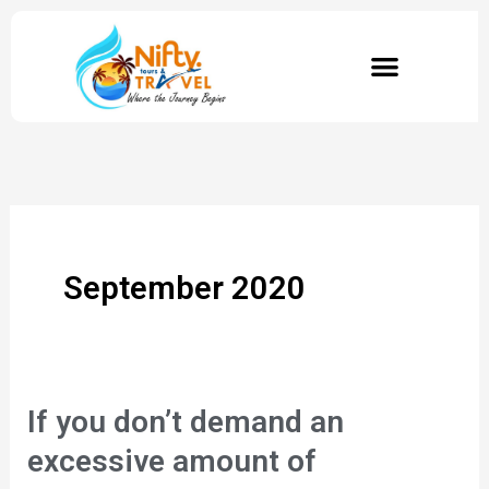
Skip
to
content
September 2020
If you don’t demand an
If
you
excessive amount of
don’t