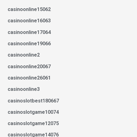
casinoonline15062
casinoonline16063
casinoonline17064
casinoonline19066
casinoonline2
casinoonline20067
casinoonline26061
casinoonline3
casinoslotbest180667
casinoslotgame10074
casinoslotgame12075
casinoslotgame14076