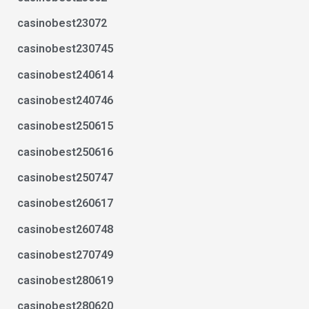
casinobest23072
casinobest230745
casinobest240614
casinobest240746
casinobest250615
casinobest250616
casinobest250747
casinobest260617
casinobest260748
casinobest270749
casinobest280619
casinobest280620