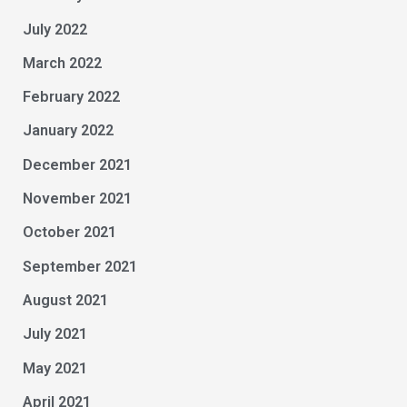
July 2022
March 2022
February 2022
January 2022
December 2021
November 2021
October 2021
September 2021
August 2021
July 2021
May 2021
April 2021