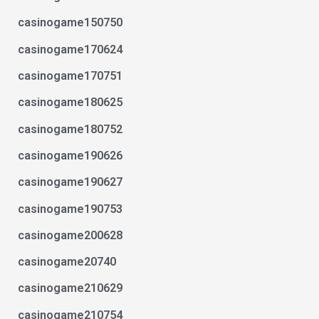
casinogame150750
casinogame170624
casinogame170751
casinogame180625
casinogame180752
casinogame190626
casinogame190627
casinogame190753
casinogame200628
casinogame20740
casinogame210629
casinogame210754