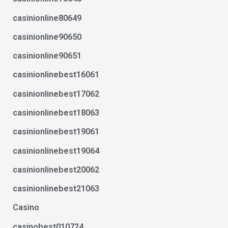
casinionline80649
casinionline90650
casinionline90651
casinionlinebest16061
casinionlinebest17062
casinionlinebest18063
casinionlinebest19061
casinionlinebest19064
casinionlinebest20062
casinionlinebest21063
Casino
casinobest010724