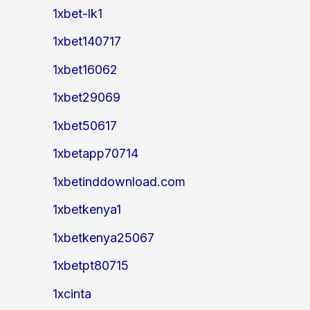
1xbet-lk1
1xbet140717
1xbet16062
1xbet29069
1xbet50617
1xbetapp70714
1xbetinddownload.com
1xbetkenya1
1xbetkenya25067
1xbetpt80715
1xcinta