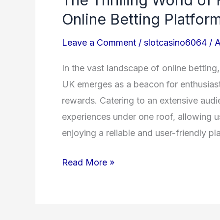
The Thrilling World of
Thrilling
Online Betting Platfor
World
Leave a Comment
/
slotcasino6064
/
A
of
FantasyBet
In the vast landscape of online bettin
Your
UK emerges as a beacon for enthusiast
Ultimate
rewards. Catering to an extensive aud
Online
experiences under one roof, allowing us
Betting
enjoying a reliable and user-friendly p
Platform
Read More »