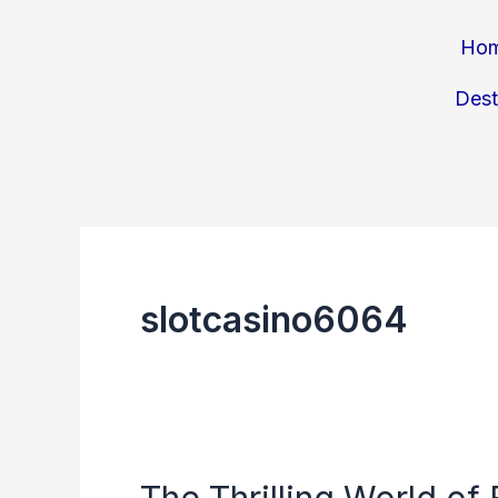
Skip
Ho
to
content
Dest
slotcasino6064
The