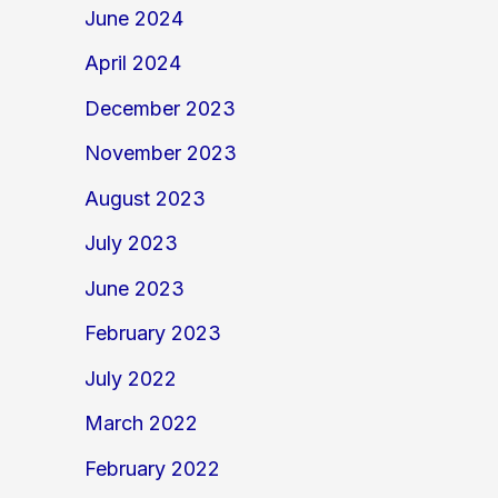
June 2024
April 2024
December 2023
November 2023
August 2023
July 2023
June 2023
February 2023
July 2022
March 2022
February 2022