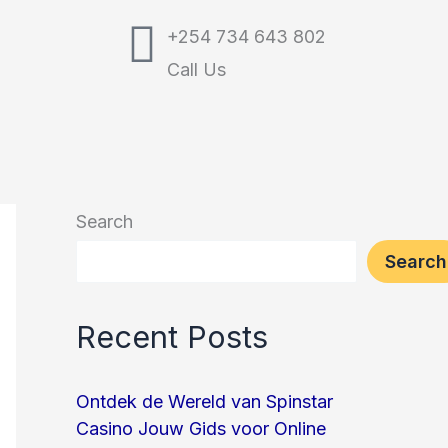
+254 734 643 802
Call Us
Search
Search
Recent Posts
Ontdek de Wereld van Spinstar
Casino Jouw Gids voor Online