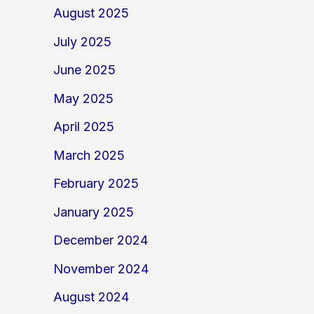
August 2025
July 2025
June 2025
May 2025
April 2025
March 2025
February 2025
January 2025
December 2024
November 2024
August 2024