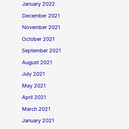
January 2022
December 2021
November 2021
October 2021
September 2021
August 2021
July 2021
May 2021
April 2021
March 2021
January 2021