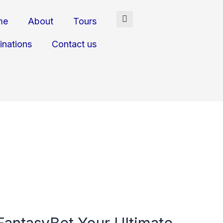
me
About
Tours
inations
Contact us