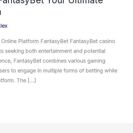
 FantasyBet Your Ultimate
m
lex
g, Online Platform FantasyBet FantasyBet casino
s seeking both entertainment and potential
ience, FantasyBet combines various gaming
ers to engage in multiple forms of betting while
latform. The […]