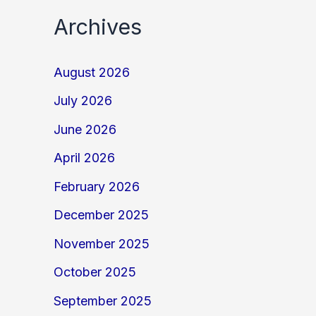
Archives
August 2026
July 2026
June 2026
April 2026
February 2026
December 2025
November 2025
October 2025
September 2025