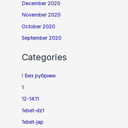
December 2020
November 2020
October 2020
September 2020
Categories
! Без рубрики
1
12-14.11
1xbet-dz1
1xbet-jap