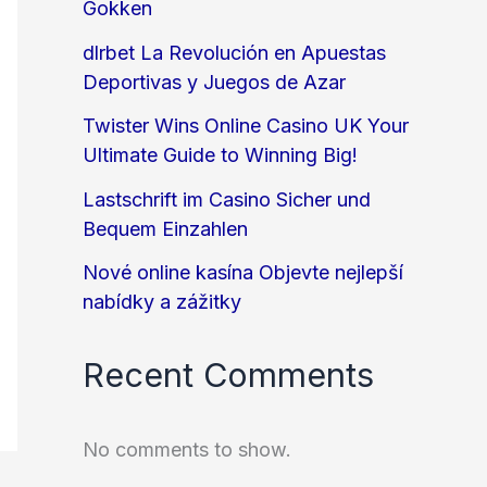
Gokken
dlrbet La Revolución en Apuestas
Deportivas y Juegos de Azar
Twister Wins Online Casino UK Your
Ultimate Guide to Winning Big!
Lastschrift im Casino Sicher und
Bequem Einzahlen
Nové online kasína Objevte nejlepší
nabídky a zážitky
Recent Comments
No comments to show.