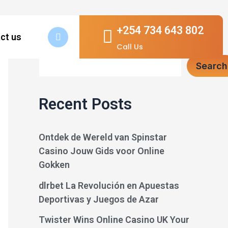
+254 734 643 802
ct us
Search
Call Us
Search
Recent Posts
Ontdek de Wereld van Spinstar
Casino Jouw Gids voor Online
Gokken
dlrbet La Revolución en Apuestas
Deportivas y Juegos de Azar
Twister Wins Online Casino UK Your