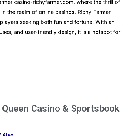
mer casino-richyfarmer.com, where the thrill of
In the realm of online casinos, Richy Farmer
 players seeking both fun and fortune. With an
ses, and user-friendly design, it is a hotspot for
of Queen Casino & Sportsbook
/
Alex