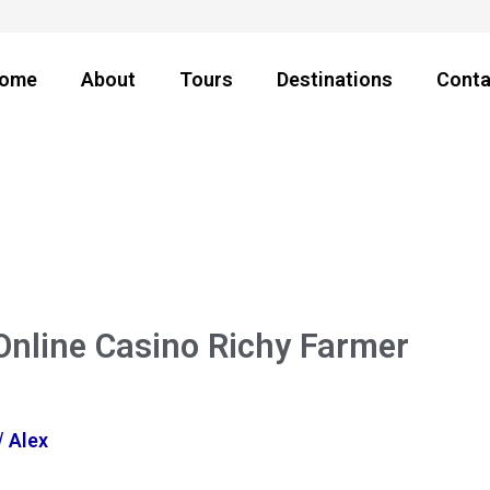
ome
About
Tours
Destinations
Conta
 Online Casino Richy Farmer
/
Alex