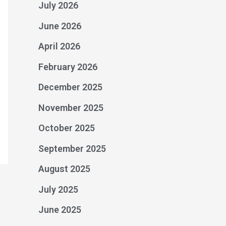
July 2026
June 2026
April 2026
February 2026
December 2025
November 2025
October 2025
September 2025
August 2025
July 2025
June 2025