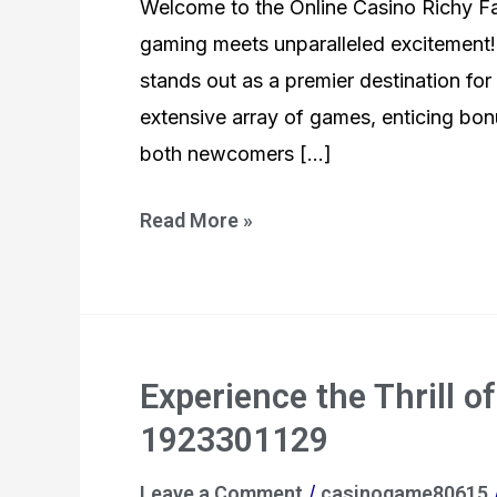
Welcome to the Online Casino Richy Far
Casino
gaming meets unparalleled excitement! 
Richy
stands out as a premier destination for
Farmer
extensive array of games, enticing bonu
1780775191
both newcomers […]
Read More »
Experience the Thrill 
Experience
the
1923301129
Thrill
Leave a Comment
/
casinogame80615