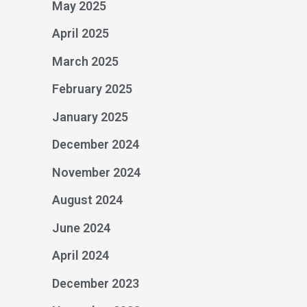
May 2025
April 2025
March 2025
February 2025
January 2025
December 2024
November 2024
August 2024
June 2024
April 2024
December 2023