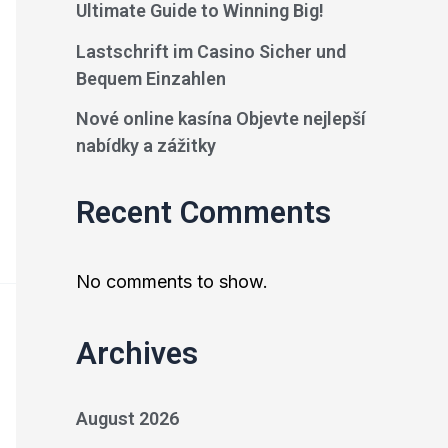
Ultimate Guide to Winning Big!
Lastschrift im Casino Sicher und
Bequem Einzahlen
Nové online kasína Objevte nejlepší
nabídky a zážitky
Recent Comments
No comments to show.
Archives
August 2026