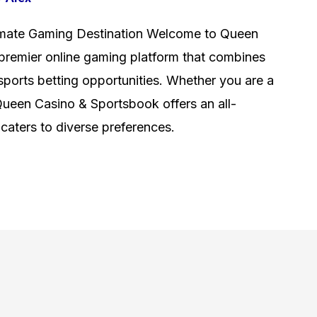
imate Gaming Destination Welcome to Queen
premier online gaming platform that combines
 sports betting opportunities. Whether you are a
Queen Casino & Sportsbook offers an all-
aters to diverse preferences.