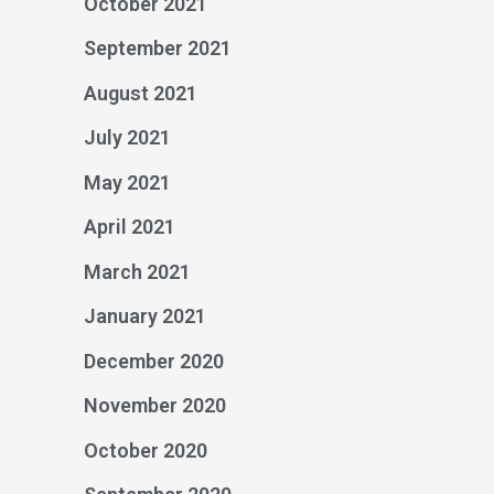
October 2021
September 2021
August 2021
July 2021
May 2021
April 2021
March 2021
January 2021
December 2020
November 2020
October 2020