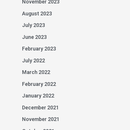
November 2023
August 2023
July 2023
June 2023
February 2023
July 2022
March 2022
February 2022
January 2022
December 2021
November 2021