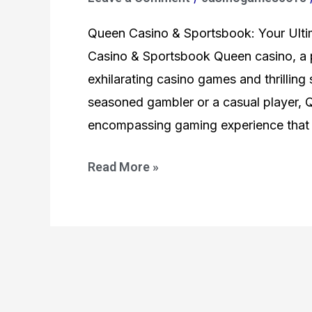
of
Queen
Queen Casino & Sportsbook: Your Ult
Casino
Casino & Sportsbook Queen casino, a 
&
exhilarating casino games and thrilling
Sportsbook
seasoned gambler or a casual player, 
1923301129
encompassing gaming experience that c
Read More »