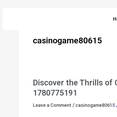
Skip
to
H
content
casinogame80615
Discover the Thrills of
Discover
the
1780775191
Thrills
Leave a Comment
/
casinogame80615
of
Online