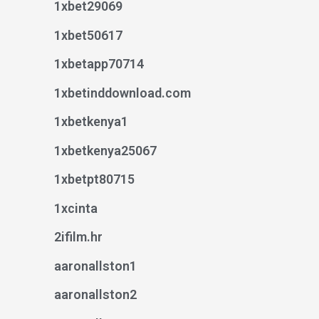
1xbet29069
1xbet50617
1xbetapp70714
1xbetinddownload.com
1xbetkenya1
1xbetkenya25067
1xbetpt80715
1xcinta
2ifilm.hr
aaronallston1
aaronallston2