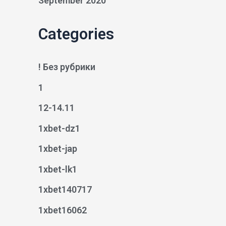
September 2020
Categories
! Без рубрики
1
12-14.11
1xbet-dz1
1xbet-jap
1xbet-lk1
1xbet140717
1xbet16062