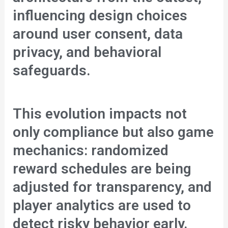
influencing design choices
around user consent, data
privacy, and behavioral
safeguards.
This evolution impacts not
only compliance but also game
mechanics: randomized
reward schedules are being
adjusted for transparency, and
player analytics are used to
detect risky behavior early.