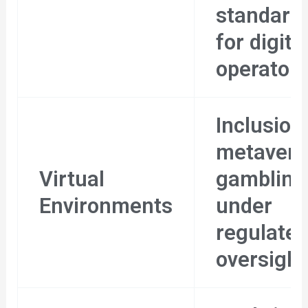
standard
for digita
operator
Inclusion
metavers
Virtual
gambling
Environments
under
regulate
oversight