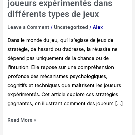
joueurs expérimentés dans
:
différents types de jeux
stratégies
gagnantes
/
/
Leave a Comment
Uncategorized
Alex
adoptées
Dans le monde du jeu, qu’il s’agisse de jeux de
par
stratégie, de hasard ou d’adresse, la réussite ne
des
dépend pas uniquement de la chance ou de
joueurs
l’intuition. Elle repose sur une compréhension
expérimentés
profonde des mécanismes psychologiques,
dans
cognitifs et techniques que maîtrisent les joueurs
différents
expérimentés. Cet article explore ces stratégies
types
gagnantes, en illustrant comment des joueurs […]
de
jeux
Read More »