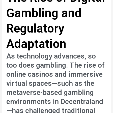
Gambling and
Regulatory
Adaptation
As technology advances, so
too does gambling. The rise of
online casinos and immersive
virtual spaces—such as the
metaverse-based gambling
environments in Decentraland
—has challenged traditional