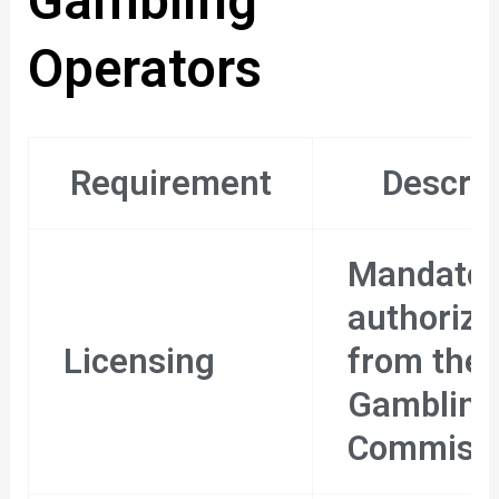
Gambling
Operators
Requirement
Descrip
Mandator
authoriza
Licensing
from the
Gambling
Commiss