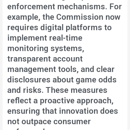
enforcement mechanisms. For
example, the Commission now
requires digital platforms to
implement real-time
monitoring systems,
transparent account
management tools, and clear
disclosures about game odds
and risks. These measures
reflect a proactive approach,
ensuring that innovation does
not outpace consumer