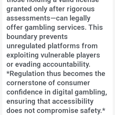
granted only after rigorous
assessments—can legally
offer gambling services. This
boundary prevents
unregulated platforms from
exploiting vulnerable players
or evading accountability.
*Regulation thus becomes the
cornerstone of consumer
confidence in digital gambling,
ensuring that accessibility
does not compromise safety.*