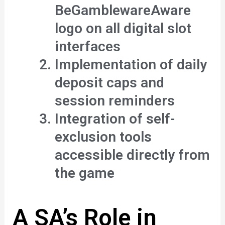
BeGamblewareAware
logo on all digital slot
interfaces
Implementation of daily
deposit caps and
session reminders
Integration of self-
exclusion tools
accessible directly from
the game
A SA’s Role in