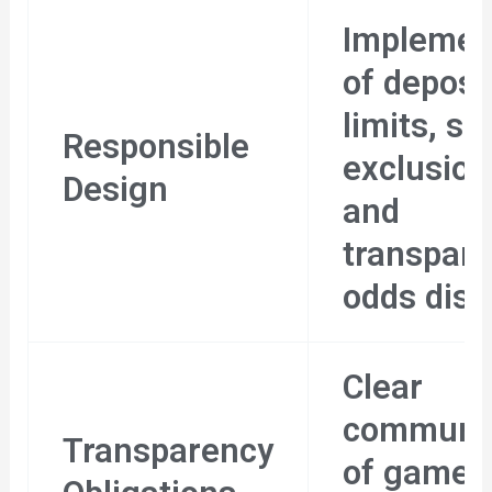
Implemen
of deposi
limits, sel
Responsible
exclusion
Design
and
transpare
odds disc
Clear
communic
Transparency
of game