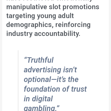
manipulative slot promotions
targeting young adult
demographics, reinforcing
industry accountability.
“Truthful
advertising isn’t
optional—it’s the
foundation of trust
in digital
gambling.”