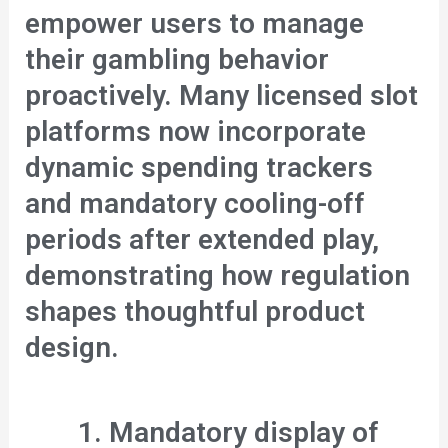
empower users to manage
their gambling behavior
proactively. Many licensed slot
platforms now incorporate
dynamic spending trackers
and mandatory cooling-off
periods after extended play,
demonstrating how regulation
shapes thoughtful product
design.
Mandatory display of