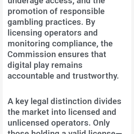
underage access, and the
promotion of responsible
gambling practices. By
licensing operators and
monitoring compliance, the
Commission ensures that
digital play remains
accountable and trustworthy.
A key legal distinction divides
the market into licensed and
unlicensed operators. Only
those holding a valid license—