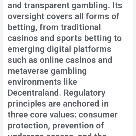
and transparent gambling. Its
oversight covers all forms of
betting, from traditional
casinos and sports betting to
emerging digital platforms
such as online casinos and
metaverse gambling
environments like
Decentraland. Regulatory
principles are anchored in
three core values: consumer
protection, prevention of