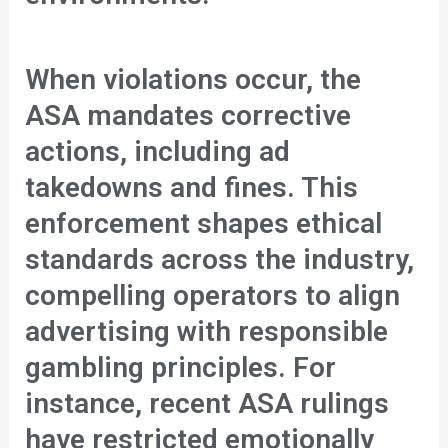
When violations occur, the
ASA mandates corrective
actions, including ad
takedowns and fines. This
enforcement shapes ethical
standards across the industry,
compelling operators to align
advertising with responsible
gambling principles. For
instance, recent ASA rulings
have restricted emotionally