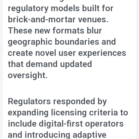
regulatory models built for
brick-and-mortar venues.
These new formats blur
geographic boundaries and
create novel user experiences
that demand updated
oversight.
Regulators responded by
expanding licensing criteria to
include digital-first operators
and introducing adaptive