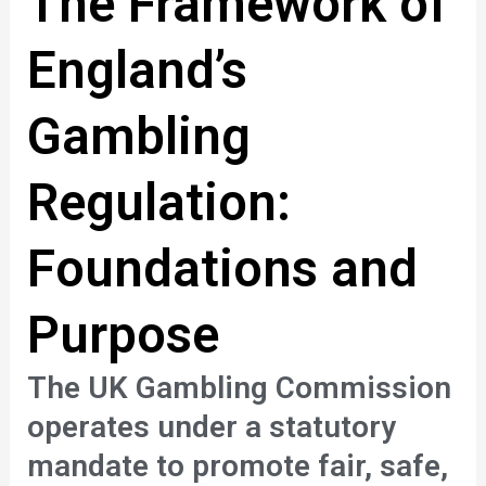
The Framework of
England’s
Gambling
Regulation:
Foundations and
Purpose
The UK Gambling Commission
operates under a statutory
mandate to promote fair, safe,