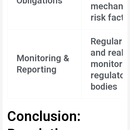
Obligations
mechanic
risk facto
Regular a
and real-
Monitoring &
monitorin
Reporting
regulator
bodies
Conclusion: