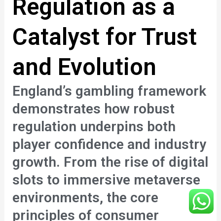
Regulation as a
Catalyst for Trust
and Evolution
England’s gambling framework
demonstrates how robust
regulation underpins both
player confidence and industry
growth. From the rise of digital
slots to immersive metaverse
environments, the core
principles of consumer