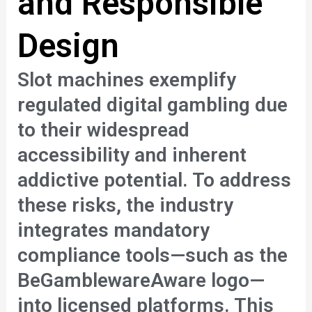
and Responsible
Design
Slot machines exemplify
regulated digital gambling due
to their widespread
accessibility and inherent
addictive potential. To address
these risks, the industry
integrates mandatory
compliance tools—such as the
BeGamblewareAware logo—
into licensed platforms. This