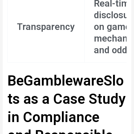
Real-tim
disclosur
Transparency
on game
mechani
and odds
BeGamblewareSlo
ts as a Case Study
in Compliance