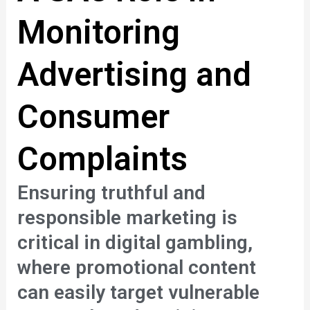
Monitoring
Advertising and
Consumer
Complaints
Ensuring truthful and
responsible marketing is
critical in digital gambling,
where promotional content
can easily target vulnerable