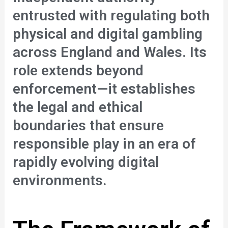
entrusted with regulating both
physical and digital gambling
across England and Wales. Its
role extends beyond
enforcement—it establishes
the legal and ethical
boundaries that ensure
responsible play in an era of
rapidly evolving digital
environments.