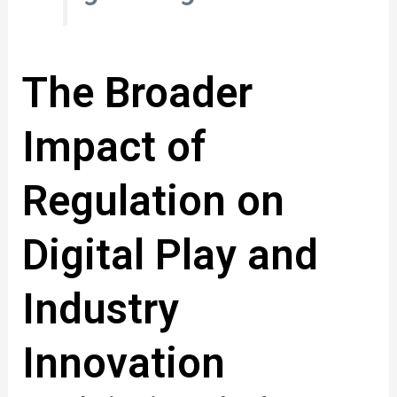
The Broader
Impact of
Regulation on
Digital Play and
Industry
Innovation