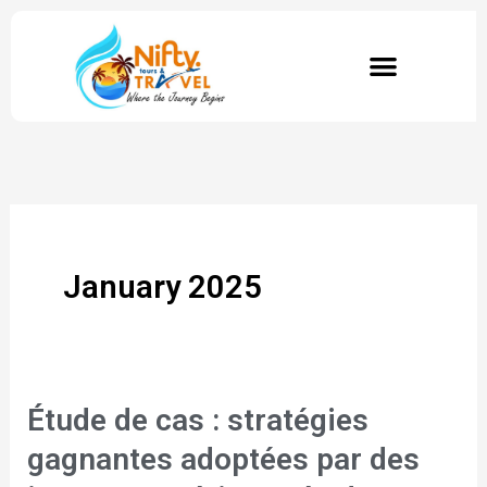
Skip
to
content
January 2025
Étude de cas : stratégies
Étude
de
gagnantes adoptées par des
cas