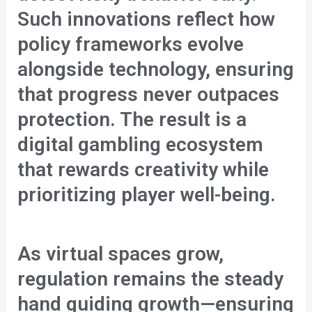
Such innovations reflect how
policy frameworks evolve
alongside technology, ensuring
that progress never outpaces
protection. The result is a
digital gambling ecosystem
that rewards creativity while
prioritizing player well-being.
As virtual spaces grow,
regulation remains the steady
hand guiding growth—ensuring