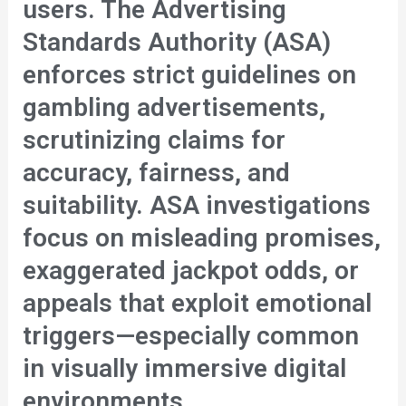
users. The Advertising
Standards Authority (ASA)
enforces strict guidelines on
gambling advertisements,
scrutinizing claims for
accuracy, fairness, and
suitability. ASA investigations
focus on misleading promises,
exaggerated jackpot odds, or
appeals that exploit emotional
triggers—especially common
in visually immersive digital
environments.