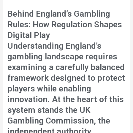
Behind England’s Gambling
Behind
England’s
Rules: How Regulation Shapes
Gambling
Digital Play
Rules:
Understanding England’s
How
gambling landscape requires
Regulation
examining a carefully balanced
Shapes
Digital
framework designed to protect
Play
players while enabling
innovation. At the heart of this
system stands the UK
Gambling Commission, the
independent authority