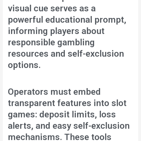
visual cue serves as a
powerful educational prompt,
informing players about
responsible gambling
resources and self-exclusion
options.
Operators must embed
transparent features into slot
games: deposit limits, loss
alerts, and easy self-exclusion
mechanisms. These tools