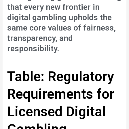
that every new frontier in
digital gambling upholds the
same core values of fairness,
transparency, and
responsibility.
Table: Regulatory
Requirements for
Licensed Digital