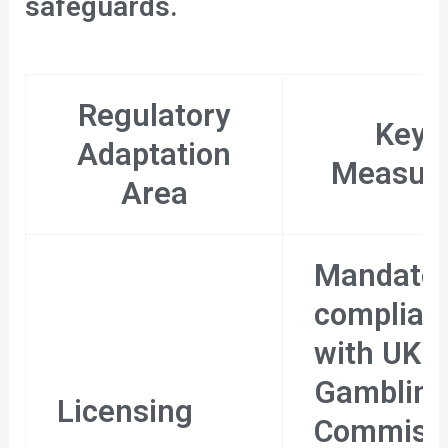
safeguards.
Regulatory
Key
Adaptation
Measur
Area
Mandato
complian
with UK
Gamblin
Licensing
Commiss