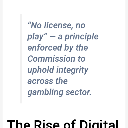
“No license, no
play” — a principle
enforced by the
Commission to
uphold integrity
across the
gambling sector.
The Rise of Digital