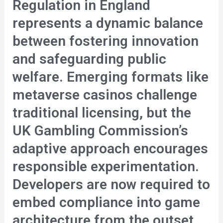
Regulation in England
represents a dynamic balance
between fostering innovation
and safeguarding public
welfare. Emerging formats like
metaverse casinos challenge
traditional licensing, but the
UK Gambling Commission’s
adaptive approach encourages
responsible experimentation.
Developers are now required to
embed compliance into game
architecture from the outset,