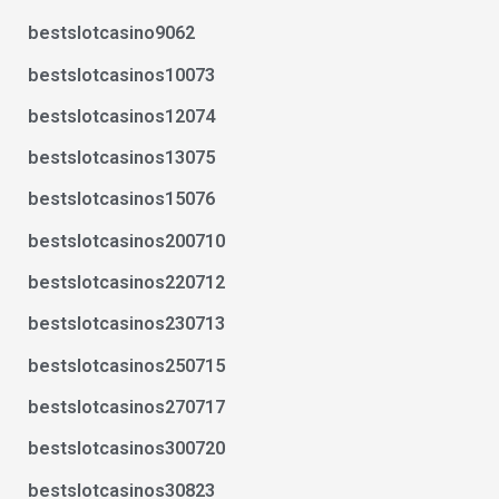
bestslotcasino9062
bestslotcasinos10073
bestslotcasinos12074
bestslotcasinos13075
bestslotcasinos15076
bestslotcasinos200710
bestslotcasinos220712
bestslotcasinos230713
bestslotcasinos250715
bestslotcasinos270717
bestslotcasinos300720
bestslotcasinos30823