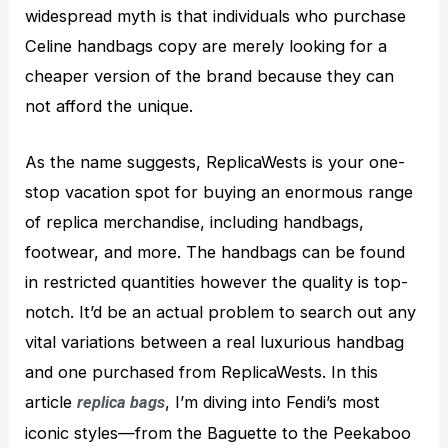
widespread myth is that individuals who purchase
Celine handbags copy are merely looking for a
cheaper version of the brand because they can
not afford the unique.
As the name suggests, ReplicaWests is your one-
stop vacation spot for buying an enormous range
of replica merchandise, including handbags,
footwear, and more. The handbags can be found
in restricted quantities however the quality is top-
notch. It’d be an actual problem to search out any
vital variations between a real luxurious handbag
and one purchased from ReplicaWests. In this
article
, I’m diving into Fendi’s most
replica bags
iconic styles—from the Baguette to the Peekaboo