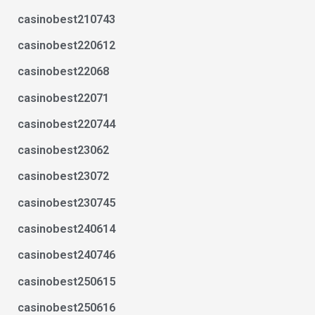
casinobest210743
casinobest220612
casinobest22068
casinobest22071
casinobest220744
casinobest23062
casinobest23072
casinobest230745
casinobest240614
casinobest240746
casinobest250615
casinobest250616