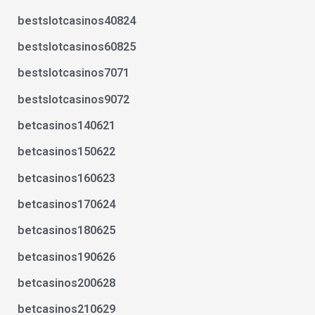
bestslotcasinos40824
bestslotcasinos60825
bestslotcasinos7071
bestslotcasinos9072
betcasinos140621
betcasinos150622
betcasinos160623
betcasinos170624
betcasinos180625
betcasinos190626
betcasinos200628
betcasinos210629