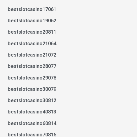
bestslotcasino17061
bestslotcasino19062
bestslotcasino20811
bestslotcasino21064
bestslotcasino21072
bestslotcasino28077
bestslotcasino29078
bestslotcasino30079
bestslotcasino30812
bestslotcasino40813
bestslotcasino60814
bestslotcasino70815