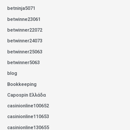
betninja5071
betwinne23061
betwinner22072
betwinner24073
betwinner25063
betwinner5063
blog
Bookkeeping
Capospin Ελλάδα
casinionline100652
casinionline110653
casinionline130655