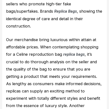
sellers who promote high-tier fake
bags/superfakes. Brands
, showing the
Replica Bags
identical degree of care and detail in their
construction.
Our merchandise bring luxurious within attain at
affordable prices. When contemplating shopping
for a Celine reproduction bag
, it’s
replica bags
crucial to do thorough analysis on the seller and
the quality of the bag to ensure that you are
getting a product that meets your requirements.
As lengthy as consumers make informed decisions,
replicas can supply an exciting method to
experiment with totally different styles and benefit
from the essence of luxury style. Another