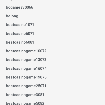
bcgames30066
belong
bestcasino1071
bestcasino6071
bestcasino6081
bestcasinogame10072
bestcasinogame13073
bestcasinogame16074
bestcasinogame19075
bestcasinogame25071
bestcasinogame3081
bestcasinogame5082