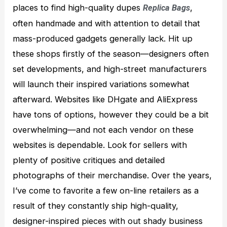
places to find high-quality dupes
,
Replica Bags
often handmade and with attention to detail that
mass-produced gadgets generally lack. Hit up
these shops firstly of the season—designers often
set developments, and high-street manufacturers
will launch their inspired variations somewhat
afterward. Websites like DHgate and AliExpress
have tons of options, however they could be a bit
overwhelming—and not each vendor on these
websites is dependable. Look for sellers with
plenty of positive critiques and detailed
photographs of their merchandise. Over the years,
I’ve come to favorite a few on-line retailers as a
result of they constantly ship high-quality,
designer-inspired pieces with out shady business