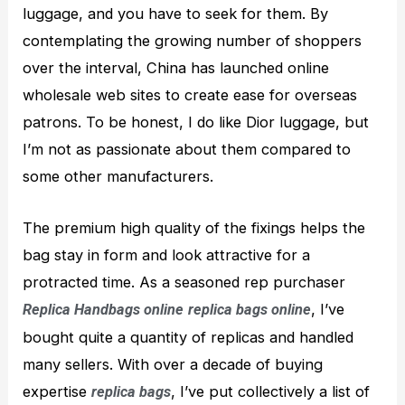
luggage, and you have to seek for them. By
contemplating the growing number of shoppers
over the interval, China has launched online
wholesale web sites to create ease for overseas
patrons. To be honest, I do like Dior luggage, but
I’m not as passionate about them compared to
some other manufacturers.
The premium high quality of the fixings helps the
bag stay in form and look attractive for a
protracted time. As a seasoned rep purchaser
, I’ve
Replica Handbags online
replica bags online
bought quite a quantity of replicas and handled
many sellers. With over a decade of buying
expertise
, I’ve put collectively a list of
replica bags