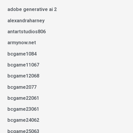
adobe generative ai 2
alexandraharney
antartstudios806
armynow.net
bcgame1084
bcgame11067
bcgame12068
bcgame2077
bcgame22061
bcgame23061
bcgame24062
bcgame25063