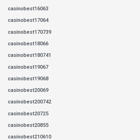
casinobest16063
casinobest17064
casinobest170739
casinobest18066
casinobest180741
casinobest19067
casinobest19068
casinobest20069
casinobest200742
casinobest20725
casinobest20855
casinobest210610