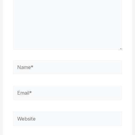
Name*
Email*
Website