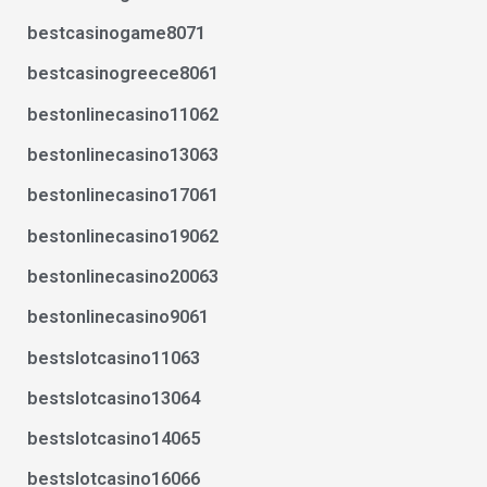
bestcasinogame8071
bestcasinogreece8061
bestonlinecasino11062
bestonlinecasino13063
bestonlinecasino17061
bestonlinecasino19062
bestonlinecasino20063
bestonlinecasino9061
bestslotcasino11063
bestslotcasino13064
bestslotcasino14065
bestslotcasino16066