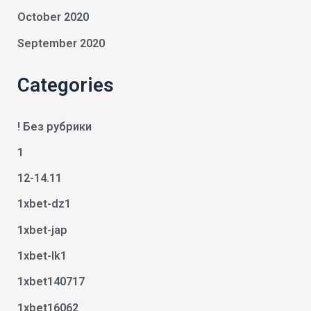
October 2020
September 2020
Categories
! Без рубрики
1
12-14.11
1xbet-dz1
1xbet-jap
1xbet-lk1
1xbet140717
1xbet16062