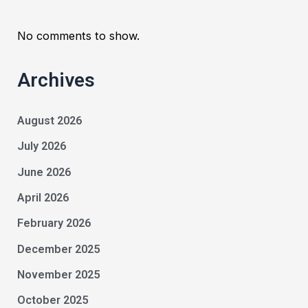
No comments to show.
Archives
August 2026
July 2026
June 2026
April 2026
February 2026
December 2025
November 2025
October 2025