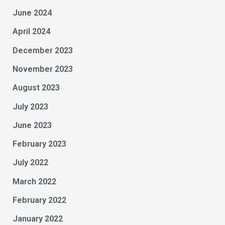
June 2024
April 2024
December 2023
November 2023
August 2023
July 2023
June 2023
February 2023
July 2022
March 2022
February 2022
January 2022