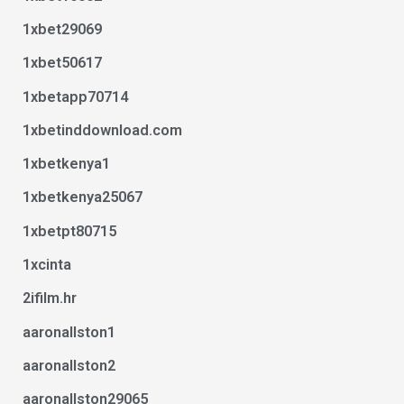
1xbet29069
1xbet50617
1xbetapp70714
1xbetinddownload.com
1xbetkenya1
1xbetkenya25067
1xbetpt80715
1xcinta
2ifilm.hr
aaronallston1
aaronallston2
aaronallston29065