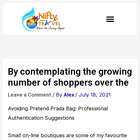
Skip
to
content
By contemplating the growing
number of shoppers over the
/ By
/
July 18, 2021
Leave a Comment
Alex
Avoiding Pretend Prada Bag: Professional
Authentication Suggestions
Small on-line boutiques are some of my favourite