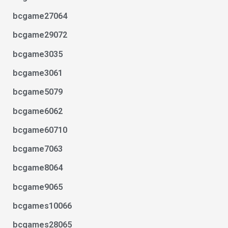
bcgame27064
bcgame29072
bcgame3035
bcgame3061
bcgame5079
bcgame6062
bcgame60710
bcgame7063
bcgame8064
bcgame9065
bcgames10066
bcgames28065