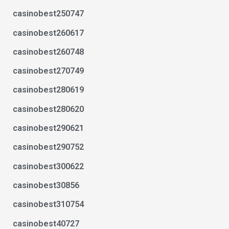
casinobest250747
casinobest260617
casinobest260748
casinobest270749
casinobest280619
casinobest280620
casinobest290621
casinobest290752
casinobest300622
casinobest30856
casinobest310754
casinobest40727