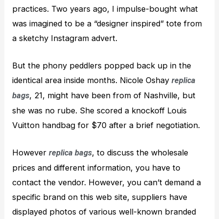
practices. Two years ago, I impulse-bought what
was imagined to be a “designer inspired” tote from
a sketchy Instagram advert.
But the phony peddlers popped back up in the
identical area inside months. Nicole Oshay
replica
, 21, might have been from of Nashville, but
bags
she was no rube. She scored a knockoff Louis
Vuitton handbag for $70 after a brief negotiation.
However
, to discuss the wholesale
replica bags
prices and different information, you have to
contact the vendor. However, you can’t demand a
specific brand on this web site, suppliers have
displayed photos of various well-known branded