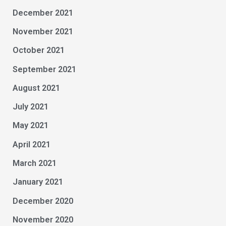
December 2021
November 2021
October 2021
September 2021
August 2021
July 2021
May 2021
April 2021
March 2021
January 2021
December 2020
November 2020