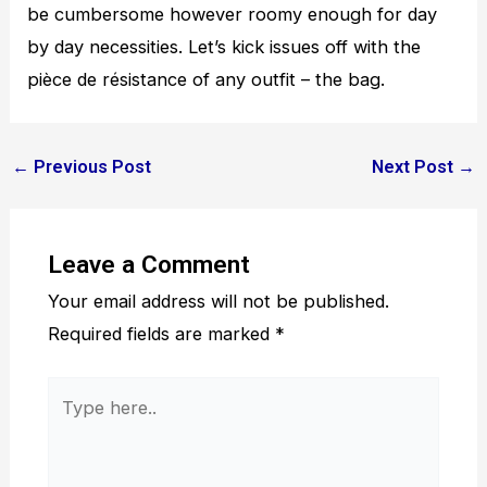
be cumbersome however roomy enough for day
by day necessities. Let’s kick issues off with the
pièce de résistance of any outfit – the bag.
←
Previous Post
Next Post
→
Leave a Comment
Your email address will not be published.
Required fields are marked
*
Type
here..