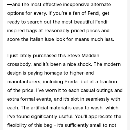
—and the most effective inexpensive alternate
options for every. If you’re a fan of Fendi, get
ready to search out the most beautiful Fendi-
inspired bags at reasonably priced prices and
score the Italian luxe look for means much less.
I just lately purchased this Steve Madden
crossbody, and it’s been a nice shock. The modern
design is paying homage to higher-end
manufacturers, including Prada, but at a fraction
of the price. I’ve worn it to each casual outings and
extra formal events, and it’s slot in seamlessly with
each. The artificial material is easy to wash, which
I’ve found significantly useful. You’ll appreciate the
flexibility of this bag – it’s sufficiently small to not