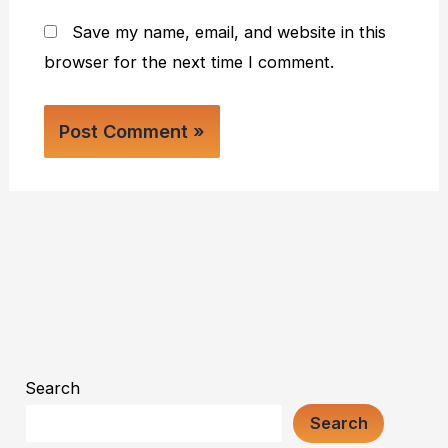
Save my name, email, and website in this
browser for the next time I comment.
Search
Search