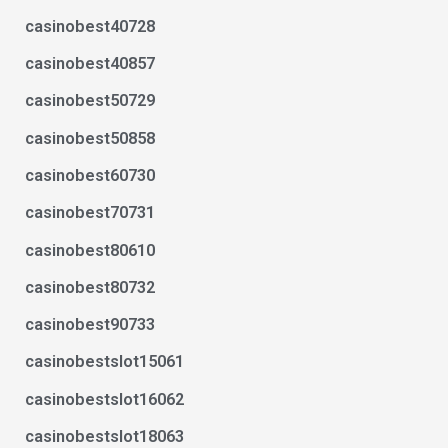
casinobest40728
casinobest40857
casinobest50729
casinobest50858
casinobest60730
casinobest70731
casinobest80610
casinobest80732
casinobest90733
casinobestslot15061
casinobestslot16062
casinobestslot18063