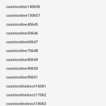
casinionline140656
casinionline150657
casinionline40645
casinionline50646
casinionline60647
casinionline70648
casinionline80649
casinionline90650
casinionline90651
casinionlinebest16061
casinionlinebest17062
casinionlinebest18063