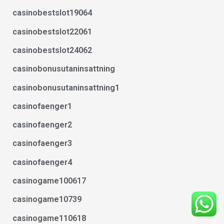
casinobestslot19064
casinobestslot22061
casinobestslot24062
casinobonusutaninsattning
casinobonusutaninsattning1
casinofaenger1
casinofaenger2
casinofaenger3
casinofaenger4
casinogame100617
casinogame10739
casinogame110618