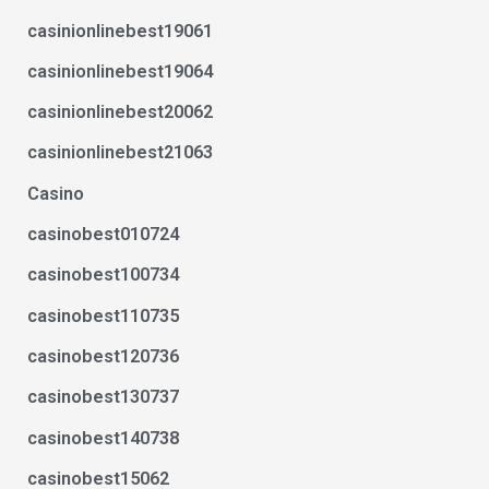
casinionlinebest19061
casinionlinebest19064
casinionlinebest20062
casinionlinebest21063
Casino
casinobest010724
casinobest100734
casinobest110735
casinobest120736
casinobest130737
casinobest140738
casinobest15062