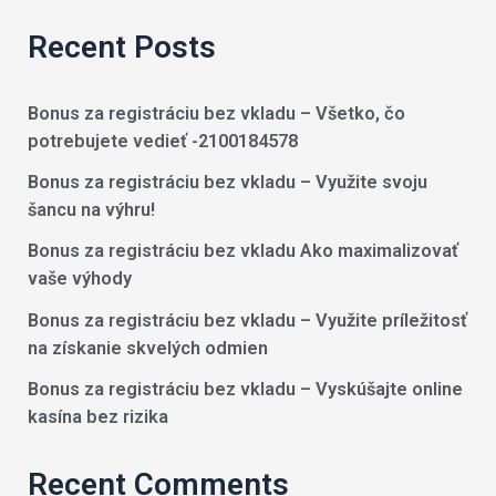
Recent Posts
Bonus za registráciu bez vkladu – Všetko, čo
potrebujete vedieť -2100184578
Bonus za registráciu bez vkladu – Využite svoju
šancu na výhru!
Bonus za registráciu bez vkladu Ako maximalizovať
vaše výhody
Bonus za registráciu bez vkladu – Využite príležitosť
na získanie skvelých odmien
Bonus za registráciu bez vkladu – Vyskúšajte online
kasína bez rizika
Recent Comments