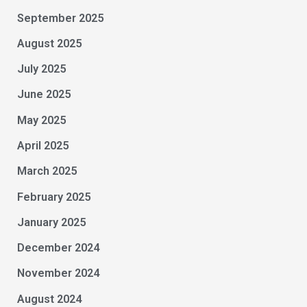
September 2025
August 2025
July 2025
June 2025
May 2025
April 2025
March 2025
February 2025
January 2025
December 2024
November 2024
August 2024