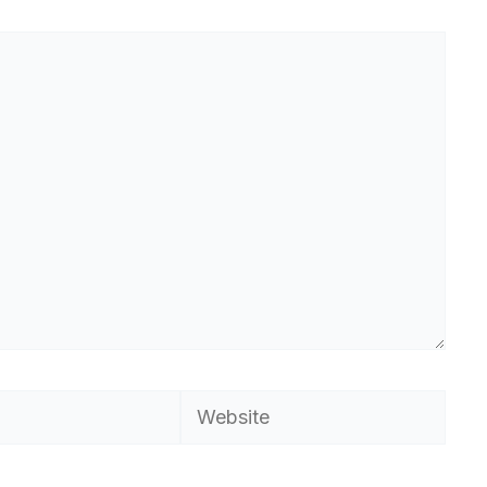
Website