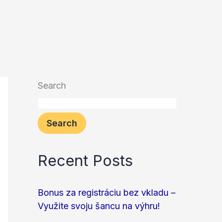
Search
Search
Recent Posts
Bonus za registráciu bez vkladu –
Využite svoju šancu na výhru!