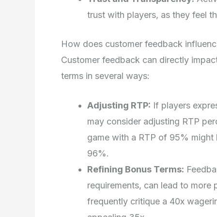
trust with players, as they feel t
How does customer feedback influenc
Customer feedback can directly impac
terms in several ways:
Adjusting RTP:
If players expre
may consider adjusting RTP perc
game with a RTP of 95% might b
96%.
Refining Bonus Terms:
Feedbac
requirements, can lead to more p
frequently critique a 40x wageri