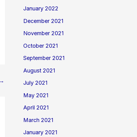
January 2022
December 2021
November 2021
October 2021
September 2021
August 2021
→
July 2021
May 2021
April 2021
March 2021
January 2021