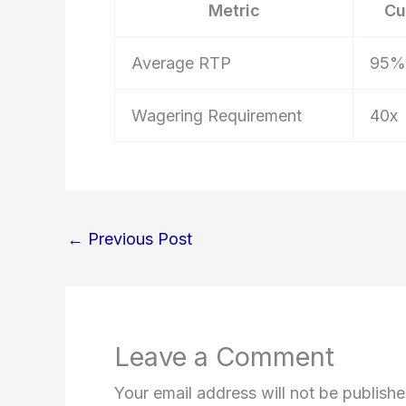
Metric
Cu
Average RTP
95%
Wagering Requirement
40x
←
Previous Post
Leave a Comment
Your email address will not be publishe