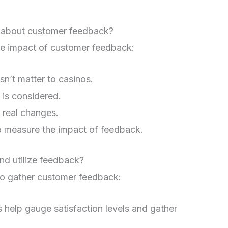
 about customer feedback?
he impact of customer feedback:
’t matter to casinos.
is considered.
 real changes.
 measure the impact of feedback.
d utilize feedback?
o gather customer feedback:
 help gauge satisfaction levels and gather