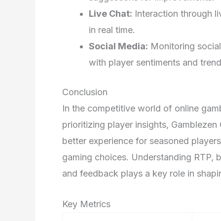
Live Chat:
Interaction through li
in real time.
Social Media:
Monitoring social
with player sentiments and trend
Conclusion
In the competitive world of online gam
prioritizing player insights, Gamblezen
better experience for seasoned players
gaming choices. Understanding RTP, bo
and feedback plays a key role in shapi
Key Metrics