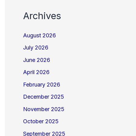
Archives
August 2026
July 2026
June 2026
April 2026
February 2026
December 2025
November 2025
October 2025
September 2025