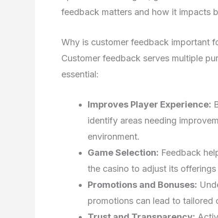
feedback matters and how it impacts b
Why is customer feedback important 
Customer feedback serves multiple pur
essential:
Improves Player Experience:
B
identify areas needing improve
environment.
Game Selection:
Feedback help
the casino to adjust its offerings
Promotions and Bonuses:
Unde
promotions can lead to tailored
Trust and Transparency:
Activ