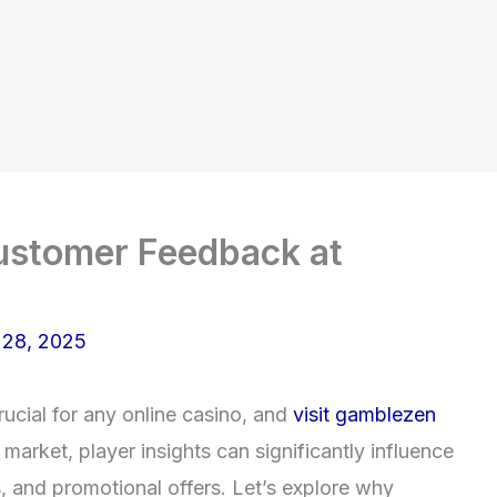
ustomer Feedback at
 28, 2025
ucial for any online casino, and
visit gamblezen
 market, player insights can significantly influence
, and promotional offers. Let’s explore why