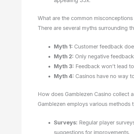
appealing 35x.
What are the common misconceptions
There are several myths surrounding t
Myth 1:
Customer feedback doesn
Myth 2:
Only negative feedback 
Myth 3:
Feedback won’t lead to
Myth 4:
Casinos have no way to
How does Gamblezen Casino collect an
Gamblezen employs various methods t
Surveys:
Regular player surveys
suggestions for improvements.