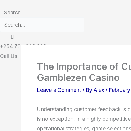
Search
+254 734 643 802
Call Us
The Importance of C
Gamblezen Casino
Leave a Comment
/ By
Alex
/
February
Understanding customer feedback is cr
is no exception. In a highly competitive
operational strategies, game selections