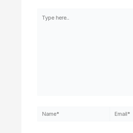
Type
here..
Name*
Email*