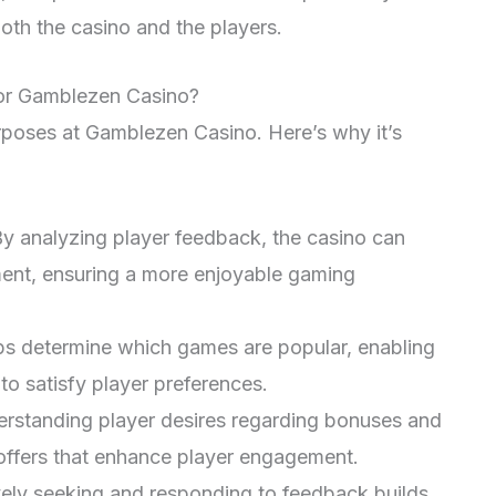
oth the casino and the players.
for Gamblezen Casino?
poses at Gamblezen Casino. Here’s why it’s
y analyzing player feedback, the casino can
ment, ensuring a more enjoyable gaming
s determine which games are popular, enabling
 to satisfy player preferences.
rstanding player desires regarding bonuses and
 offers that enhance player engagement.
ely seeking and responding to feedback builds