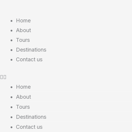
Skip
to
Home
content
About
Tours
Destinations
Contact us
Home
About
Tours
Destinations
Contact us