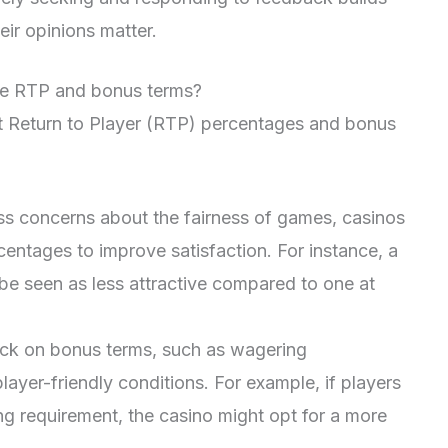
heir opinions matter.
e RTP and bonus terms?
t Return to Player (RTP) percentages and bonus
ss concerns about the fairness of games, casinos
entages to improve satisfaction. For instance, a
e seen as less attractive compared to one at
k on bonus terms, such as wagering
layer-friendly conditions. For example, if players
ng requirement, the casino might opt for a more