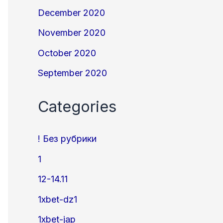
December 2020
November 2020
October 2020
September 2020
Categories
! Без рубрики
1
12-14.11
1xbet-dz1
1xbet-jap