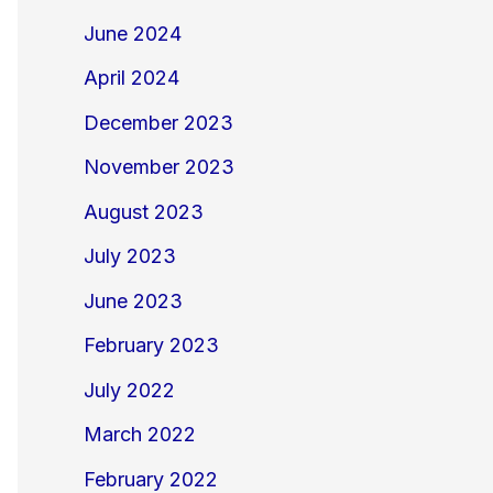
June 2024
April 2024
December 2023
November 2023
August 2023
July 2023
June 2023
February 2023
July 2022
March 2022
February 2022