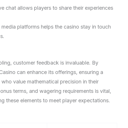
ve chat allows players to share their experiences
 media platforms helps the casino stay in touch
s.
bling, customer feedback is invaluable. By
 Casino can enhance its offerings, ensuring a
 who value mathematical precision in their
nus terms, and wagering requirements is vital,
ng these elements to meet player expectations.