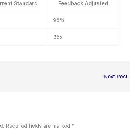
rrent Standard
Feedback Adjusted
96%
35x
Next Post
d.
Required fields are marked
*