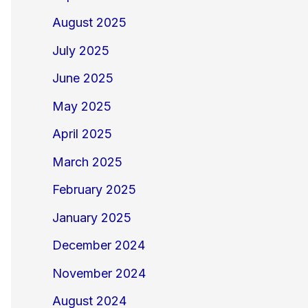
August 2025
July 2025
June 2025
May 2025
April 2025
March 2025
February 2025
January 2025
December 2024
November 2024
August 2024