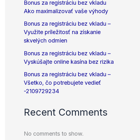
Bonus za registráciu bez vkladu
Ako maximalizovať vaše výhody
Bonus za registráciu bez vkladu –
Využite príležitosť na získanie
skvelých odmien
Bonus za registráciu bez vkladu –
Vyskúšajte online kasína bez rizika
Bonus za registráciu bez vkladu –
Všetko, čo potrebujete vedieť
-2109729234
Recent Comments
No comments to show.