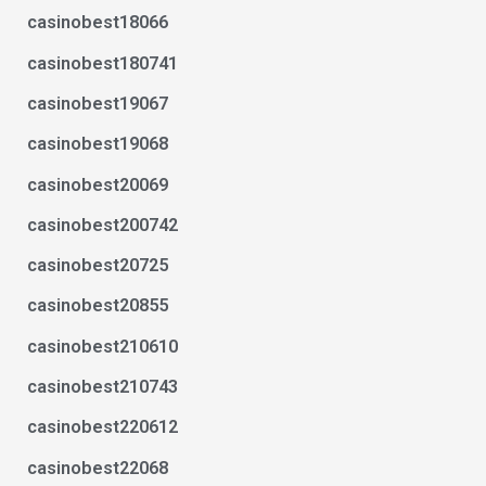
casinobest18066
casinobest180741
casinobest19067
casinobest19068
casinobest20069
casinobest200742
casinobest20725
casinobest20855
casinobest210610
casinobest210743
casinobest220612
casinobest22068