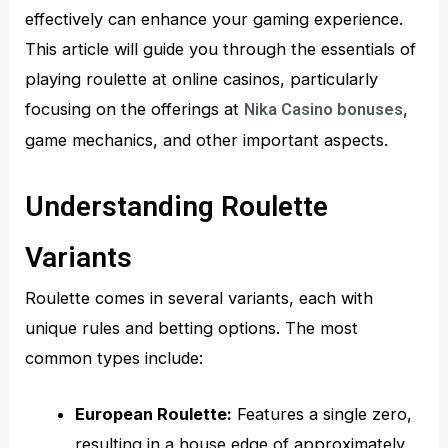
effectively can enhance your gaming experience.
This article will guide you through the essentials of
playing roulette at online casinos, particularly
focusing on the offerings at
,
Nika Casino bonuses
game mechanics, and other important aspects.
Understanding Roulette
Variants
Roulette comes in several variants, each with
unique rules and betting options. The most
common types include:
European Roulette:
Features a single zero,
resulting in a house edge of approximately