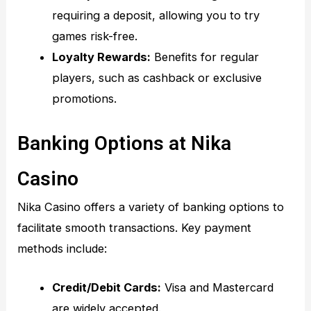
requiring a deposit, allowing you to try
games risk-free.
Loyalty Rewards:
Benefits for regular
players, such as cashback or exclusive
promotions.
Banking Options at Nika
Casino
Nika Casino offers a variety of banking options to
facilitate smooth transactions. Key payment
methods include:
Credit/Debit Cards:
Visa and Mastercard
are widely accepted.