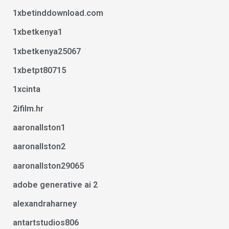
1xbetinddownload.com
1xbetkenya1
1xbetkenya25067
1xbetpt80715
1xcinta
2ifilm.hr
aaronallston1
aaronallston2
aaronallston29065
adobe generative ai 2
alexandraharney
antartstudios806