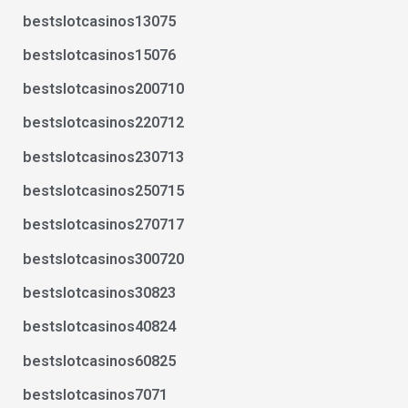
bestslotcasinos13075
bestslotcasinos15076
bestslotcasinos200710
bestslotcasinos220712
bestslotcasinos230713
bestslotcasinos250715
bestslotcasinos270717
bestslotcasinos300720
bestslotcasinos30823
bestslotcasinos40824
bestslotcasinos60825
bestslotcasinos7071