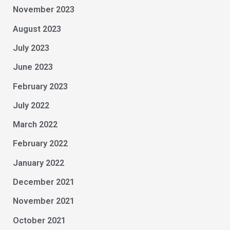
November 2023
August 2023
July 2023
June 2023
February 2023
July 2022
March 2022
February 2022
January 2022
December 2021
November 2021
October 2021