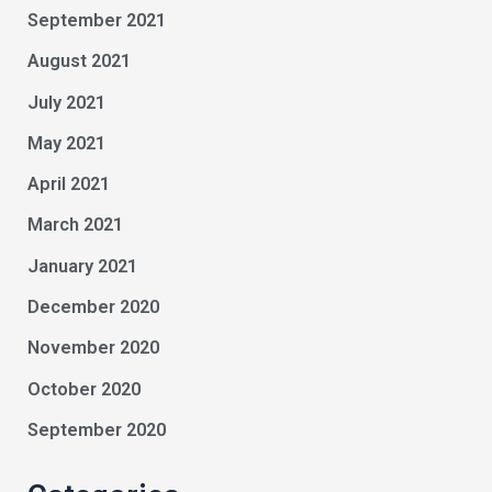
September 2021
August 2021
July 2021
May 2021
April 2021
March 2021
January 2021
December 2020
November 2020
October 2020
September 2020