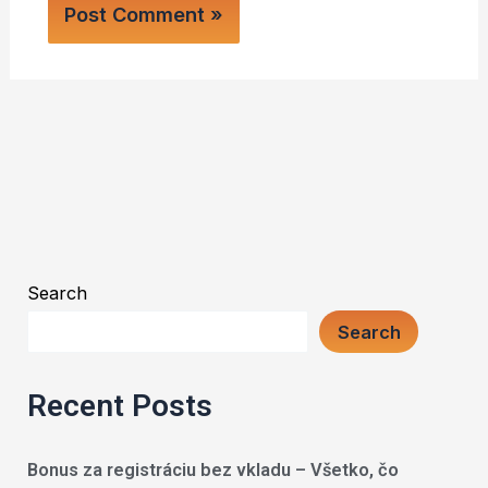
Search
Search
Recent Posts
Bonus za registráciu bez vkladu – Všetko, čo