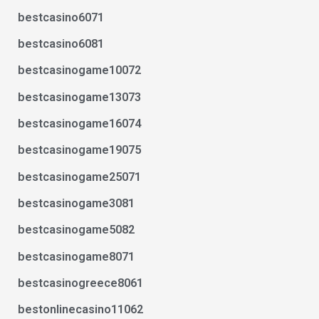
bestcasino6071
bestcasino6081
bestcasinogame10072
bestcasinogame13073
bestcasinogame16074
bestcasinogame19075
bestcasinogame25071
bestcasinogame3081
bestcasinogame5082
bestcasinogame8071
bestcasinogreece8061
bestonlinecasino11062