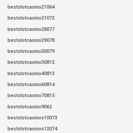
bestslotcasino21064
bestslotcasino21072
bestslotcasino28077
bestslotcasino29078
bestslotcasino30079
bestslotcasino30812
bestslotcasino40813
bestslotcasino60814
bestslotcasino70815
bestslotcasino9062
bestslotcasinos10073
bestslotcasinos12074