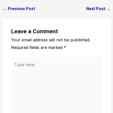
←
Previous Post
Next Post
→
Leave a Comment
Your email address will not be published.
Required fields are marked
*
Type
here..