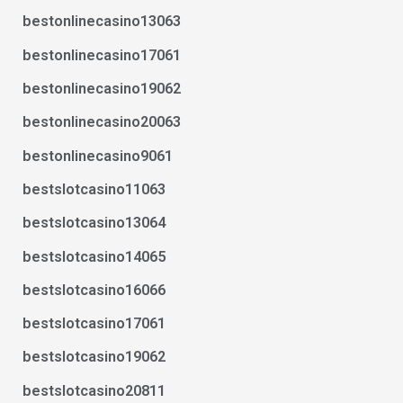
bestonlinecasino13063
bestonlinecasino17061
bestonlinecasino19062
bestonlinecasino20063
bestonlinecasino9061
bestslotcasino11063
bestslotcasino13064
bestslotcasino14065
bestslotcasino16066
bestslotcasino17061
bestslotcasino19062
bestslotcasino20811