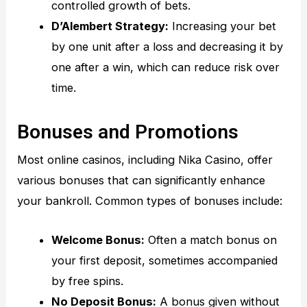
controlled growth of bets.
D’Alembert Strategy:
Increasing your bet
by one unit after a loss and decreasing it by
one after a win, which can reduce risk over
time.
Bonuses and Promotions
Most online casinos, including Nika Casino, offer
various bonuses that can significantly enhance
your bankroll. Common types of bonuses include:
Welcome Bonus:
Often a match bonus on
your first deposit, sometimes accompanied
by free spins.
No Deposit Bonus:
A bonus given without