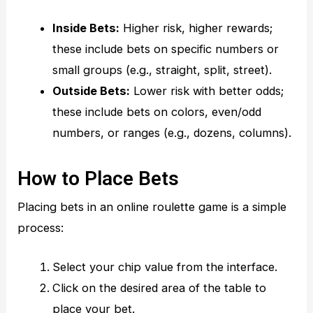
Inside Bets:
Higher risk, higher rewards;
these include bets on specific numbers or
small groups (e.g., straight, split, street).
Outside Bets:
Lower risk with better odds;
these include bets on colors, even/odd
numbers, or ranges (e.g., dozens, columns).
How to Place Bets
Placing bets in an online roulette game is a simple
process:
Select your chip value from the interface.
Click on the desired area of the table to
place your bet.