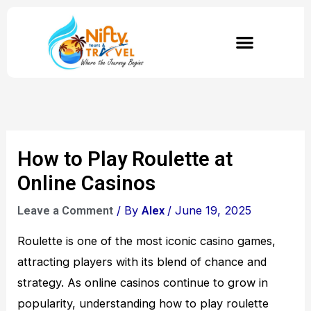
Skip
to
content
How to Play Roulette at
Online Casinos
/ By
/
June 19, 2025
Leave a Comment
Alex
Roulette is one of the most iconic casino games,
attracting players with its blend of chance and
strategy. As online casinos continue to grow in
popularity, understanding how to play roulette