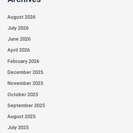
August 2026
July 2026
June 2026
April 2026
February 2026
December 2025
November 2025
October 2025
September 2025
August 2025
July 2025