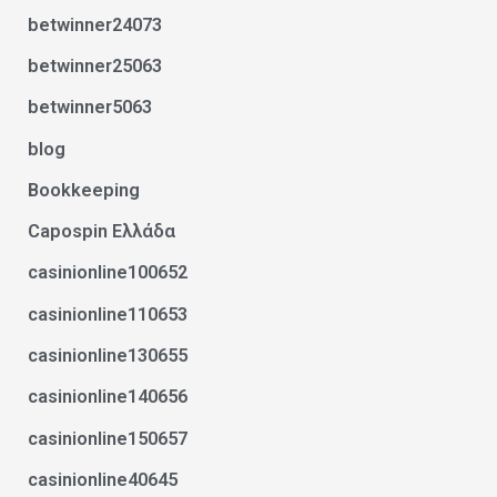
betwinner24073
betwinner25063
betwinner5063
blog
Bookkeeping
Capospin Ελλάδα
casinionline100652
casinionline110653
casinionline130655
casinionline140656
casinionline150657
casinionline40645