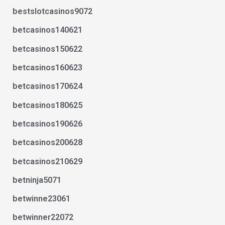
bestslotcasinos9072
betcasinos140621
betcasinos150622
betcasinos160623
betcasinos170624
betcasinos180625
betcasinos190626
betcasinos200628
betcasinos210629
betninja5071
betwinne23061
betwinner22072