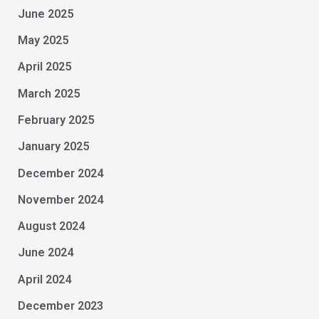
June 2025
May 2025
April 2025
March 2025
February 2025
January 2025
December 2024
November 2024
August 2024
June 2024
April 2024
December 2023