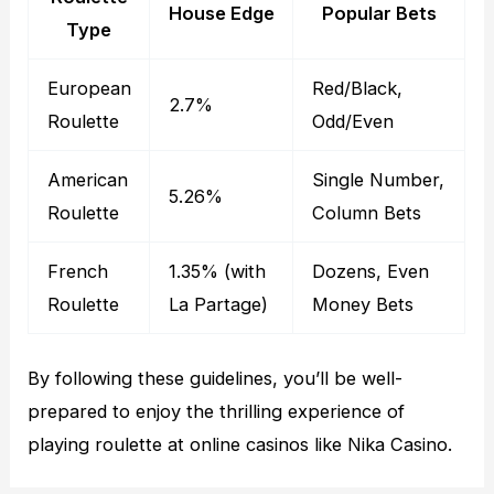
House Edge
Popular Bets
Type
European
Red/Black,
2.7%
Roulette
Odd/Even
American
Single Number,
5.26%
Roulette
Column Bets
French
1.35% (with
Dozens, Even
Roulette
La Partage)
Money Bets
By following these guidelines, you’ll be well-
prepared to enjoy the thrilling experience of
playing roulette at online casinos like Nika Casino.