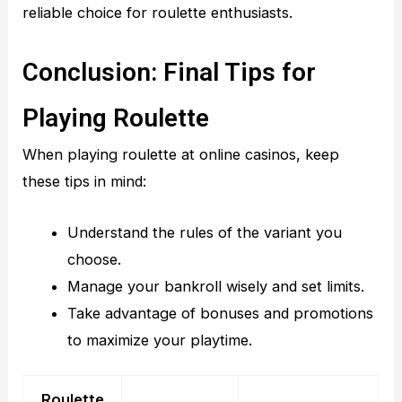
reliable choice for roulette enthusiasts.
Conclusion: Final Tips for
Playing Roulette
When playing roulette at online casinos, keep
these tips in mind:
Understand the rules of the variant you
choose.
Manage your bankroll wisely and set limits.
Take advantage of bonuses and promotions
to maximize your playtime.
Roulette