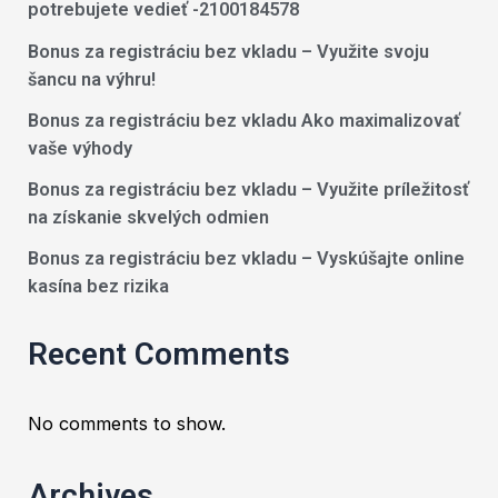
potrebujete vedieť -2100184578
Bonus za registráciu bez vkladu – Využite svoju
šancu na výhru!
Bonus za registráciu bez vkladu Ako maximalizovať
vaše výhody
Bonus za registráciu bez vkladu – Využite príležitosť
na získanie skvelých odmien
Bonus za registráciu bez vkladu – Vyskúšajte online
kasína bez rizika
Recent Comments
No comments to show.
Archives