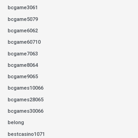
bcgame3061
bcgame5079
bcgame6062
bcgame60710
bcgame7063
bcgame8064
bcgame9065
bcgames10066
bcgames28065
bcgames30066
belong
bestcasino1071