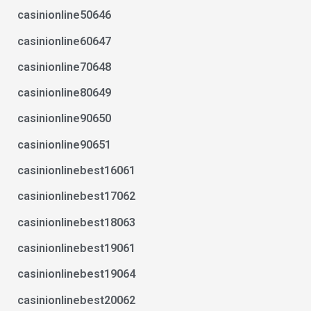
casinionline50646
casinionline60647
casinionline70648
casinionline80649
casinionline90650
casinionline90651
casinionlinebest16061
casinionlinebest17062
casinionlinebest18063
casinionlinebest19061
casinionlinebest19064
casinionlinebest20062