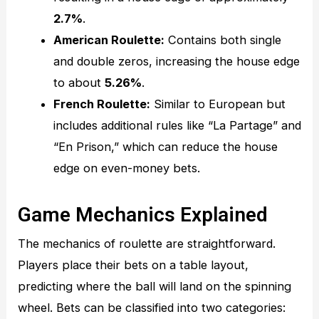
2.7%
.
American Roulette:
Contains both single
and double zeros, increasing the house edge
to about
5.26%
.
French Roulette:
Similar to European but
includes additional rules like “La Partage” and
“En Prison,” which can reduce the house
edge on even-money bets.
Game Mechanics Explained
The mechanics of roulette are straightforward.
Players place their bets on a table layout,
predicting where the ball will land on the spinning
wheel. Bets can be classified into two categories: