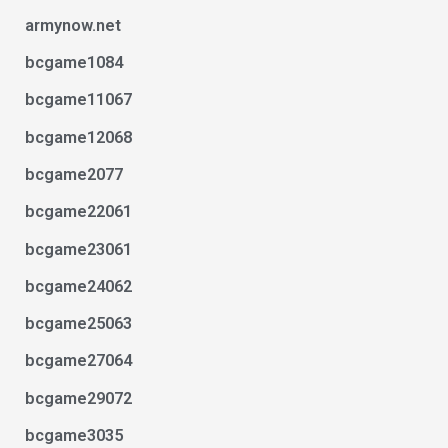
armynow.net
bcgame1084
bcgame11067
bcgame12068
bcgame2077
bcgame22061
bcgame23061
bcgame24062
bcgame25063
bcgame27064
bcgame29072
bcgame3035