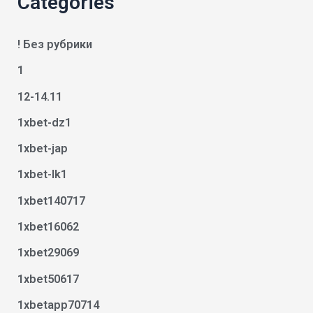
Categories
! Без рубрики
1
12-14.11
1xbet-dz1
1xbet-jap
1xbet-lk1
1xbet140717
1xbet16062
1xbet29069
1xbet50617
1xbetapp70714