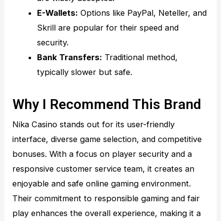
E-Wallets:
Options like PayPal, Neteller, and
Skrill are popular for their speed and
security.
Bank Transfers:
Traditional method,
typically slower but safe.
Why I Recommend This Brand
Nika Casino stands out for its user-friendly
interface, diverse game selection, and competitive
bonuses. With a focus on player security and a
responsive customer service team, it creates an
enjoyable and safe online gaming environment.
Their commitment to responsible gaming and fair
play enhances the overall experience, making it a