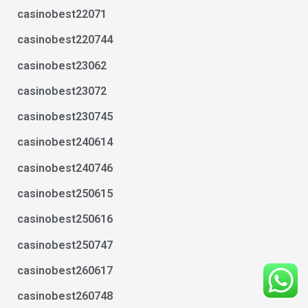
casinobest22071
casinobest220744
casinobest23062
casinobest23072
casinobest230745
casinobest240614
casinobest240746
casinobest250615
casinobest250616
casinobest250747
casinobest260617
casinobest260748