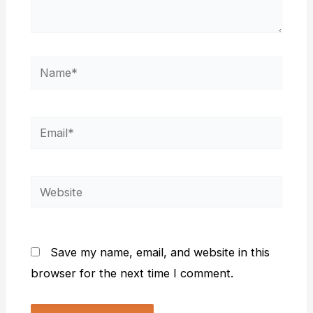
Name*
Email*
Website
Save my name, email, and website in this
browser for the next time I comment.