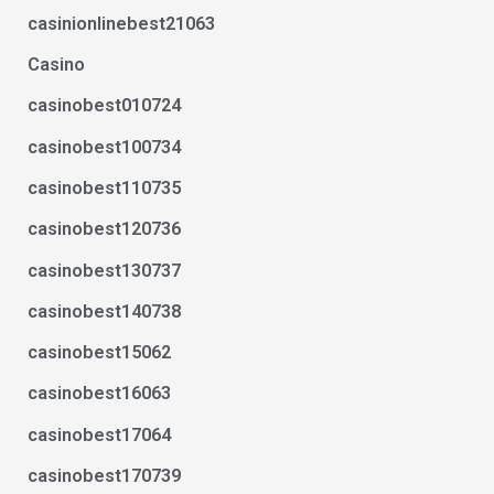
casinionlinebest21063
Casino
casinobest010724
casinobest100734
casinobest110735
casinobest120736
casinobest130737
casinobest140738
casinobest15062
casinobest16063
casinobest17064
casinobest170739