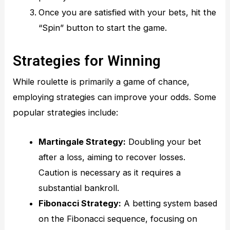
Once you are satisfied with your bets, hit the
“Spin” button to start the game.
Strategies for Winning
While roulette is primarily a game of chance,
employing strategies can improve your odds. Some
popular strategies include:
Martingale Strategy:
Doubling your bet
after a loss, aiming to recover losses.
Caution is necessary as it requires a
substantial bankroll.
Fibonacci Strategy:
A betting system based
on the Fibonacci sequence, focusing on