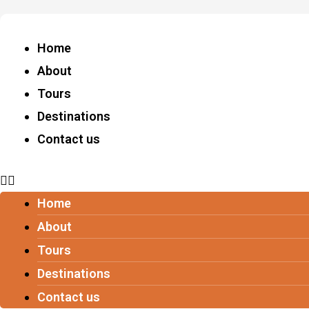
Skip
to
Home
content
About
Tours
Destinations
Contact us
Home
About
Tours
Destinations
Contact us