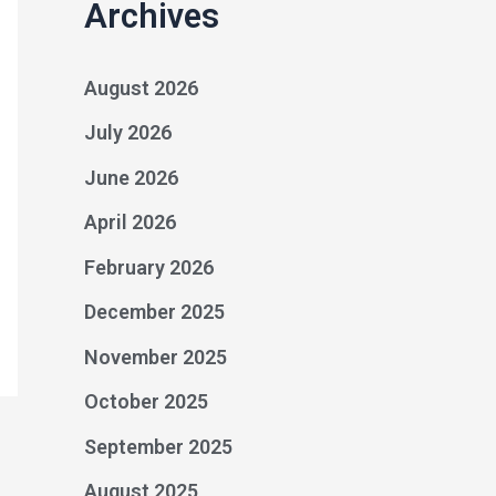
Archives
August 2026
July 2026
June 2026
April 2026
February 2026
December 2025
November 2025
October 2025
September 2025
August 2025