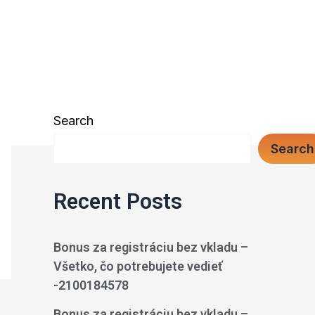
Search
Search
Recent Posts
Bonus za registráciu bez vkladu –
Všetko, čo potrebujete vedieť
-2100184578
Bonus za registráciu bez vkladu –