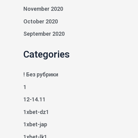
November 2020
October 2020
September 2020
Categories
! Без рубрики
1
12-14.11
1xbet-dz1
1xbet-jap
1xbet-lk1