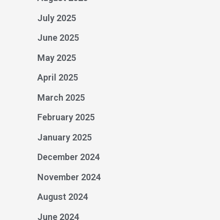
July 2025
June 2025
May 2025
April 2025
March 2025
February 2025
January 2025
December 2024
November 2024
August 2024
June 2024