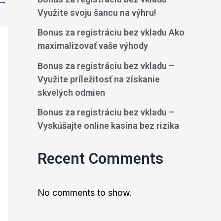
→
Využite svoju šancu na výhru!
Bonus za registráciu bez vkladu Ako
maximalizovať vaše výhody
Bonus za registráciu bez vkladu –
Využite príležitosť na získanie
skvelých odmien
Bonus za registráciu bez vkladu –
Vyskúšajte online kasína bez rizika
Recent Comments
No comments to show.