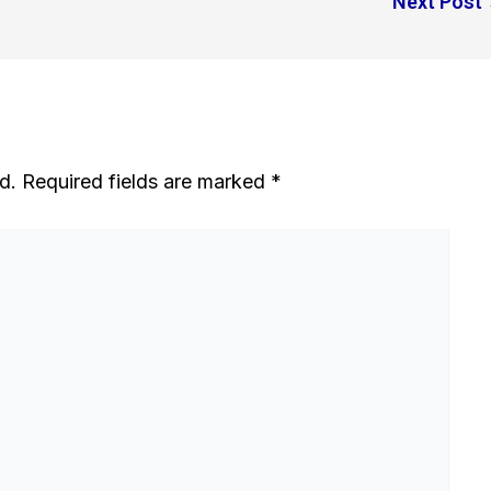
Next Post
d.
Required fields are marked
*