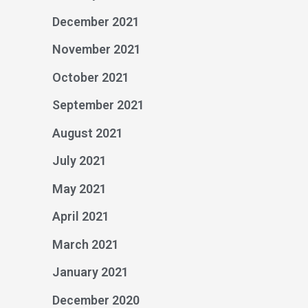
December 2021
November 2021
October 2021
September 2021
August 2021
July 2021
May 2021
April 2021
March 2021
January 2021
December 2020