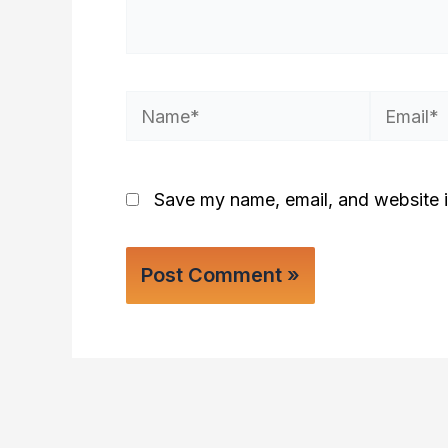
Name*
Email*
Save my name, email, and website i