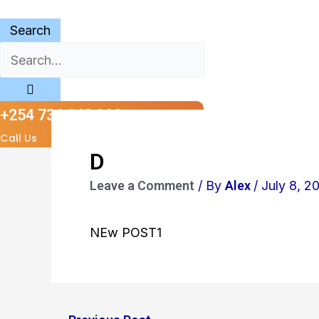
Search
+254 734 643 802
Call Us
D
Leave a Comment
/ By
Alex
/
July 8, 2
NEw POST1