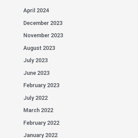
April 2024
December 2023
November 2023
August 2023
July 2023
June 2023
February 2023
July 2022
March 2022
February 2022
January 2022