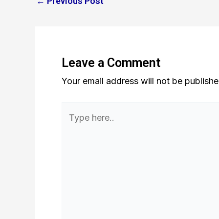
←
Previous Post
Leave a Comment
Your email address will not be publishe
Type
here..