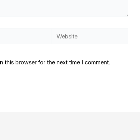
Website
n this browser for the next time I comment.