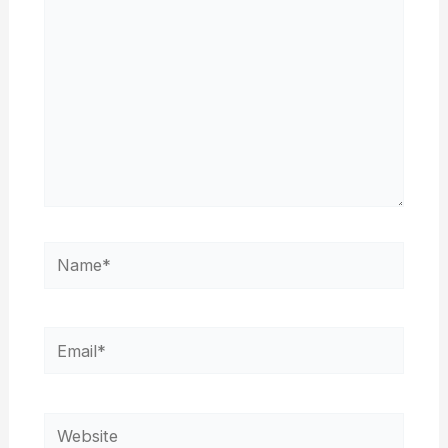
Name*
Email*
Website