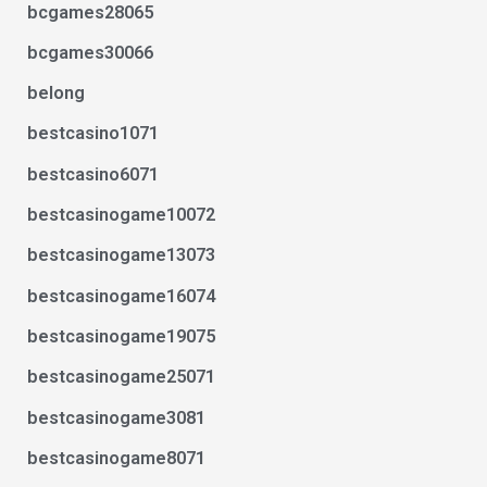
bcgames28065
bcgames30066
belong
bestcasino1071
bestcasino6071
bestcasinogame10072
bestcasinogame13073
bestcasinogame16074
bestcasinogame19075
bestcasinogame25071
bestcasinogame3081
bestcasinogame8071