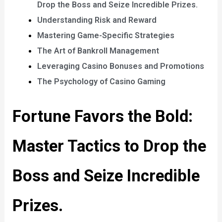
Drop the Boss and Seize Incredible Prizes.
Understanding Risk and Reward
Mastering Game-Specific Strategies
The Art of Bankroll Management
Leveraging Casino Bonuses and Promotions
The Psychology of Casino Gaming
Fortune Favors the Bold:
Master Tactics to Drop the
Boss and Seize Incredible
Prizes.