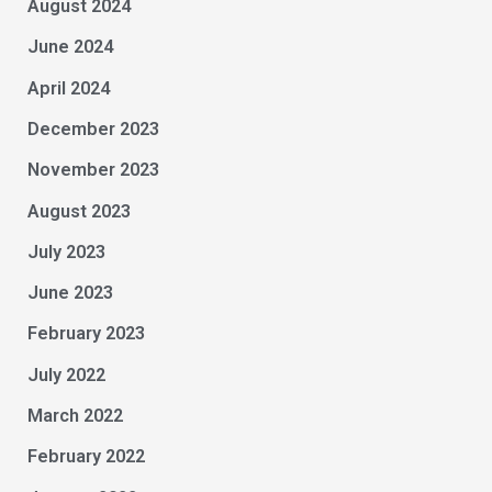
August 2024
June 2024
April 2024
December 2023
November 2023
August 2023
July 2023
June 2023
February 2023
July 2022
March 2022
February 2022