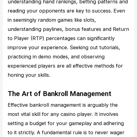
understanding hand rankings, betting patterns and
reading your opponents are key to success. Even
in seemingly random games like slots,
understanding paylines, bonus features and Return
to Player (RTP) percentages can significantly
improve your experience. Seeking out tutorials,
practicing in demo modes, and observing
experienced players are all effective methods for
honing your skills.
The Art of Bankroll Management
Effective bankroll management is arguably the
most vital skill for any casino player. It involves
setting a budget for your gameplay and adhering
to it strictly. A fundamental rule is to never wager