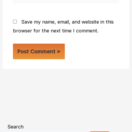
Save my name, email, and website in this
browser for the next time I comment.
Search