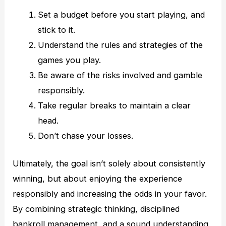
Set a budget before you start playing, and
stick to it.
Understand the rules and strategies of the
games you play.
Be aware of the risks involved and gamble
responsibly.
Take regular breaks to maintain a clear
head.
Don’t chase your losses.
Ultimately, the goal isn’t solely about consistently
winning, but about enjoying the experience
responsibly and increasing the odds in your favor.
By combining strategic thinking, disciplined
bankroll management, and a sound understanding