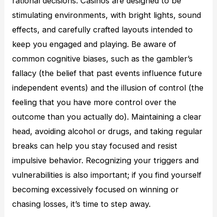
rational decisions. Casinos are designed to be
stimulating environments, with bright lights, sound
effects, and carefully crafted layouts intended to
keep you engaged and playing. Be aware of
common cognitive biases, such as the gambler’s
fallacy (the belief that past events influence future
independent events) and the illusion of control (the
feeling that you have more control over the
outcome than you actually do). Maintaining a clear
head, avoiding alcohol or drugs, and taking regular
breaks can help you stay focused and resist
impulsive behavior. Recognizing your triggers and
vulnerabilities is also important; if you find yourself
becoming excessively focused on winning or
chasing losses, it’s time to step away.