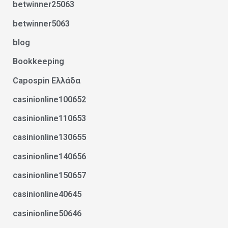
betwinner25063
betwinner5063
blog
Bookkeeping
Capospin Ελλάδα
casinionline100652
casinionline110653
casinionline130655
casinionline140656
casinionline150657
casinionline40645
casinionline50646