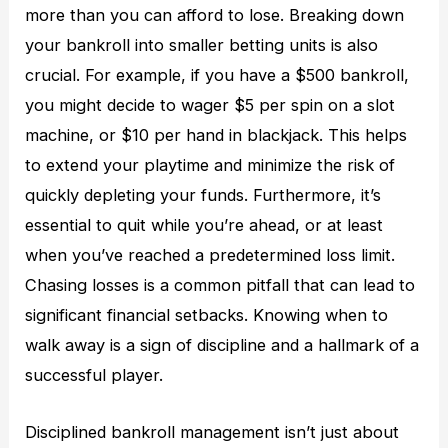
more than you can afford to lose. Breaking down
your bankroll into smaller betting units is also
crucial. For example, if you have a $500 bankroll,
you might decide to wager $5 per spin on a slot
machine, or $10 per hand in blackjack. This helps
to extend your playtime and minimize the risk of
quickly depleting your funds. Furthermore, it’s
essential to quit while you’re ahead, or at least
when you’ve reached a predetermined loss limit.
Chasing losses is a common pitfall that can lead to
significant financial setbacks. Knowing when to
walk away is a sign of discipline and a hallmark of a
successful player.
Disciplined bankroll management isn’t just about