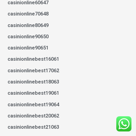
casinionline60647
casinionline70648
casinionline80649
casinionline90650
casinionline90651
casinionlinebest16061
casinionlinebest17062
casinionlinebest18063
casinionlinebest19061
casinionlinebest19064
casinionlinebest20062
casinionlinebest21063