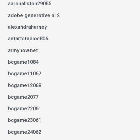
aaronallston29065
adobe generative ai 2
alexandraharney
antartstudios806
armynow.net
bcgame1084
bcgame11067
bcgame12068
bcgame2077
bcgame22061
bcgame23061
bcgame24062