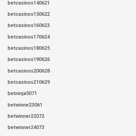
betcasinos140621
betcasinos150622
betcasinos160623
betcasinos170624
betcasinos180625
betcasinos190626
betcasinos200628
betcasinos210629
betninja5071
betwinne23061
betwinner22072
betwinner24073