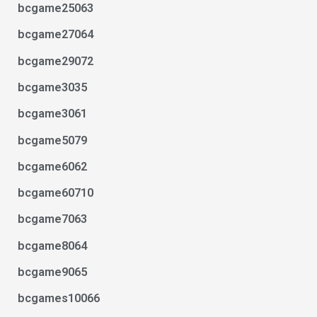
bcgame25063
bcgame27064
bcgame29072
bcgame3035
bcgame3061
bcgame5079
bcgame6062
bcgame60710
bcgame7063
bcgame8064
bcgame9065
bcgames10066