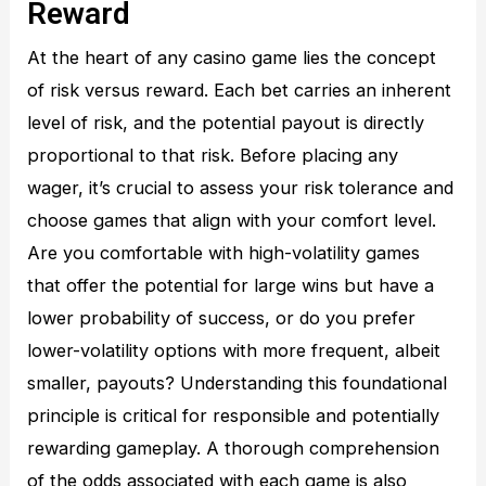
Reward
At the heart of any casino game lies the concept
of risk versus reward. Each bet carries an inherent
level of risk, and the potential payout is directly
proportional to that risk. Before placing any
wager, it’s crucial to assess your risk tolerance and
choose games that align with your comfort level.
Are you comfortable with high-volatility games
that offer the potential for large wins but have a
lower probability of success, or do you prefer
lower-volatility options with more frequent, albeit
smaller, payouts? Understanding this foundational
principle is critical for responsible and potentially
rewarding gameplay. A thorough comprehension
of the odds associated with each game is also