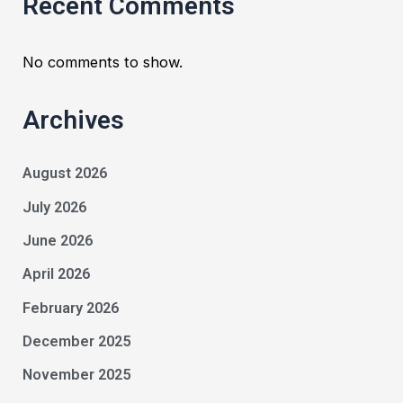
Recent Comments
No comments to show.
Archives
August 2026
July 2026
June 2026
April 2026
February 2026
December 2025
November 2025