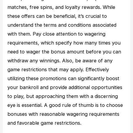
matches, free spins, and loyalty rewards. While
these offers can be beneficial, it’s crucial to
understand the terms and conditions associated
with them. Pay close attention to wagering
requirements, which specify how many times you
need to wager the bonus amount before you can
withdraw any winnings. Also, be aware of any
game restrictions that may apply. Effectively
utilizing these promotions can significantly boost
your bankroll and provide additional opportunities
to play, but approaching them with a discerning
eye is essential. A good rule of thumb is to choose
bonuses with reasonable wagering requirements
and favorable game restrictions.