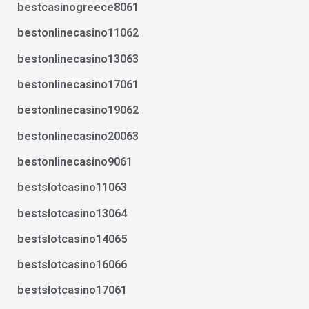
bestcasinogreece8061
bestonlinecasino11062
bestonlinecasino13063
bestonlinecasino17061
bestonlinecasino19062
bestonlinecasino20063
bestonlinecasino9061
bestslotcasino11063
bestslotcasino13064
bestslotcasino14065
bestslotcasino16066
bestslotcasino17061