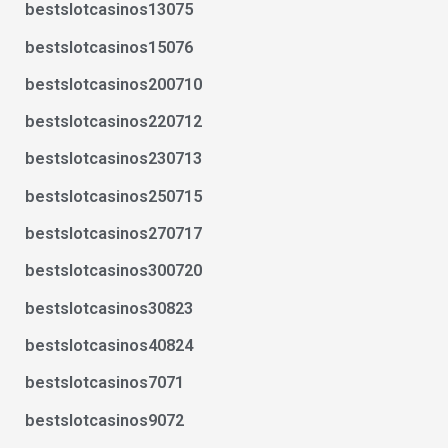
bestslotcasinos13075
bestslotcasinos15076
bestslotcasinos200710
bestslotcasinos220712
bestslotcasinos230713
bestslotcasinos250715
bestslotcasinos270717
bestslotcasinos300720
bestslotcasinos30823
bestslotcasinos40824
bestslotcasinos7071
bestslotcasinos9072