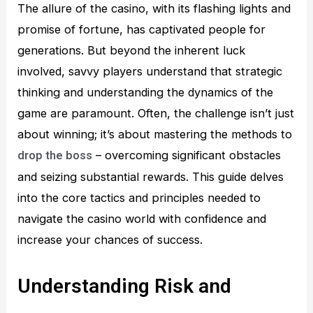
The allure of the casino, with its flashing lights and
promise of fortune, has captivated people for
generations. But beyond the inherent luck
involved, savvy players understand that strategic
thinking and understanding the dynamics of the
game are paramount. Often, the challenge isn’t just
about winning; it’s about mastering the methods to
– overcoming significant obstacles
drop the boss
and seizing substantial rewards. This guide delves
into the core tactics and principles needed to
navigate the casino world with confidence and
increase your chances of success.
Understanding Risk and