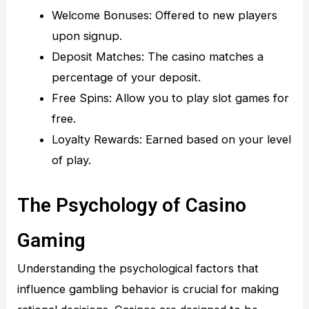
Welcome Bonuses: Offered to new players
upon signup.
Deposit Matches: The casino matches a
percentage of your deposit.
Free Spins: Allow you to play slot games for
free.
Loyalty Rewards: Earned based on your level
of play.
The Psychology of Casino
Gaming
Understanding the psychological factors that
influence gambling behavior is crucial for making