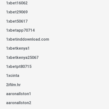
1xbet16062
1xbet29069
1xbet50617
1xbetapp70714
1xbetinddownload.com
1xbetkenya1
1xbetkenya25067
1xbetpt80715
1xcinta
2ifilm.hr
aaronallston1
aaronallston2