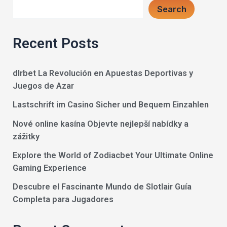
Search
Recent Posts
dlrbet La Revolución en Apuestas Deportivas y
Juegos de Azar
Lastschrift im Casino Sicher und Bequem Einzahlen
Nové online kasína Objevte nejlepší nabídky a
zážitky
Explore the World of Zodiacbet Your Ultimate Online
Gaming Experience
Descubre el Fascinante Mundo de Slotlair Guía
Completa para Jugadores