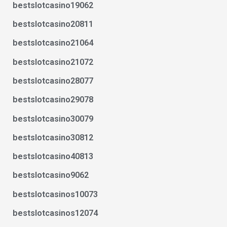
bestslotcasino19062
bestslotcasino20811
bestslotcasino21064
bestslotcasino21072
bestslotcasino28077
bestslotcasino29078
bestslotcasino30079
bestslotcasino30812
bestslotcasino40813
bestslotcasino9062
bestslotcasinos10073
bestslotcasinos12074