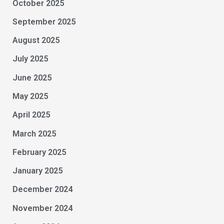
October 2025
September 2025
August 2025
July 2025
June 2025
May 2025
April 2025
March 2025
February 2025
January 2025
December 2024
November 2024