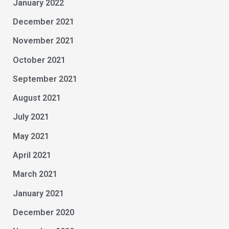
January 2022
December 2021
November 2021
October 2021
September 2021
August 2021
July 2021
May 2021
April 2021
March 2021
January 2021
December 2020