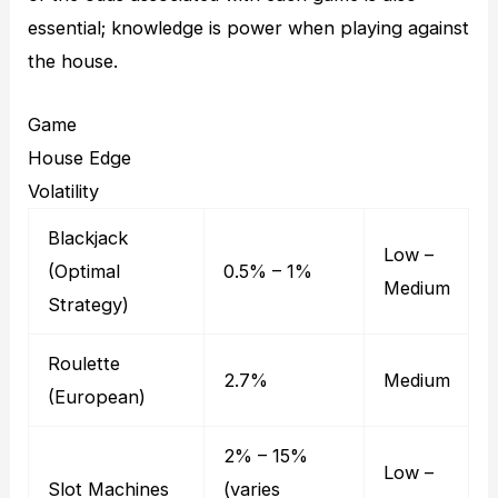
essential; knowledge is power when playing against
the house.
Game
House Edge
Volatility
Blackjack
Low –
(Optimal
0.5% – 1%
Medium
Strategy)
Roulette
2.7%
Medium
(European)
2% – 15%
Low –
Slot Machines
(varies