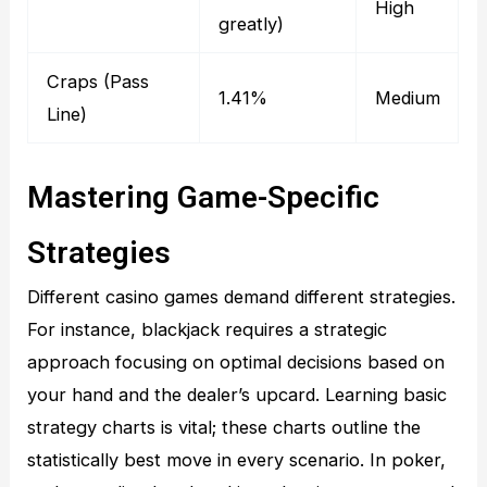
High
greatly)
Craps (Pass
1.41%
Medium
Line)
Mastering Game-Specific
Strategies
Different casino games demand different strategies.
For instance, blackjack requires a strategic
approach focusing on optimal decisions based on
your hand and the dealer’s upcard. Learning basic
strategy charts is vital; these charts outline the
statistically best move in every scenario. In poker,