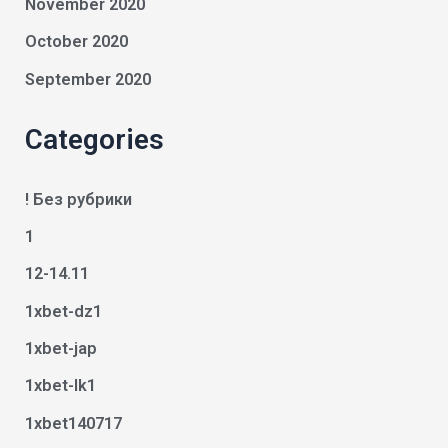
November 2020
October 2020
September 2020
Categories
! Без рубрики
1
12-14.11
1xbet-dz1
1xbet-jap
1xbet-lk1
1xbet140717