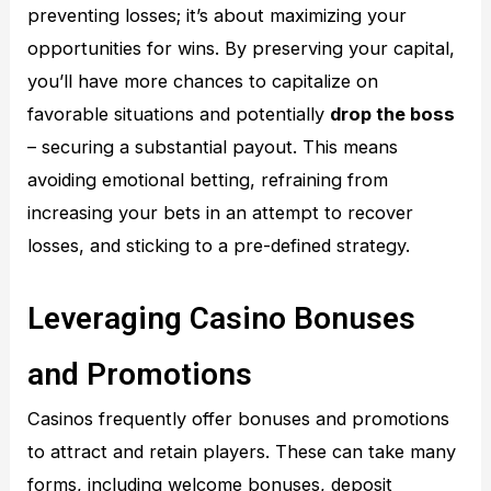
preventing losses; it’s about maximizing your
opportunities for wins. By preserving your capital,
you’ll have more chances to capitalize on
favorable situations and potentially
drop the boss
– securing a substantial payout. This means
avoiding emotional betting, refraining from
increasing your bets in an attempt to recover
losses, and sticking to a pre-defined strategy.
Leveraging Casino Bonuses
and Promotions
Casinos frequently offer bonuses and promotions
to attract and retain players. These can take many
forms, including welcome bonuses, deposit