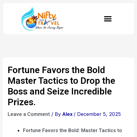
Skip
to
content
Fortune Favors the Bold
Master Tactics to Drop the
Boss and Seize Incredible
Prizes.
/ By
/
December 5, 2025
Leave a Comment
Alex
Fortune Favors the Bold: Master Tactics to