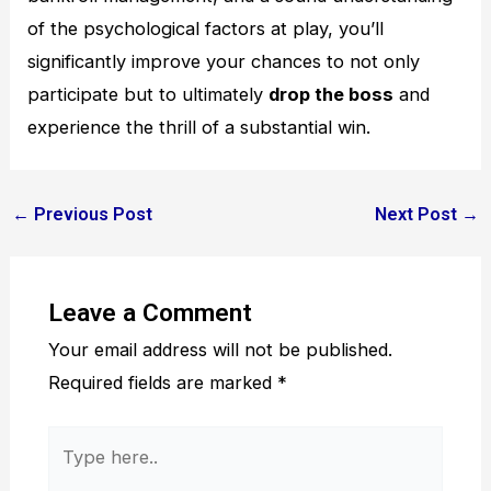
of the psychological factors at play, you’ll
significantly improve your chances to not only
participate but to ultimately
drop the boss
and
experience the thrill of a substantial win.
←
Previous Post
Next Post
→
Leave a Comment
Your email address will not be published.
Required fields are marked
*
Type
here..