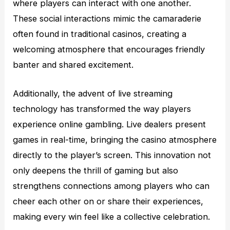
where players can interact with one another.
These social interactions mimic the camaraderie
often found in traditional casinos, creating a
welcoming atmosphere that encourages friendly
banter and shared excitement.
Additionally, the advent of live streaming
technology has transformed the way players
experience online gambling. Live dealers present
games in real-time, bringing the casino atmosphere
directly to the player’s screen. This innovation not
only deepens the thrill of gaming but also
strengthens connections among players who can
cheer each other on or share their experiences,
making every win feel like a collective celebration.