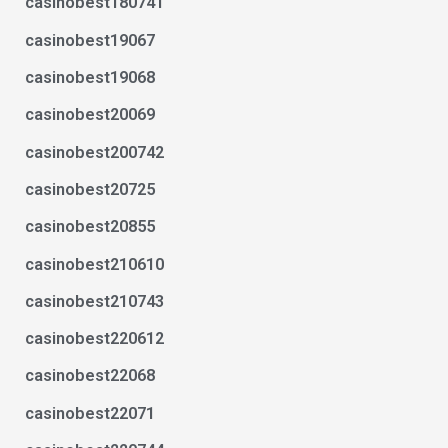
casinobest180741
casinobest19067
casinobest19068
casinobest20069
casinobest200742
casinobest20725
casinobest20855
casinobest210610
casinobest210743
casinobest220612
casinobest22068
casinobest22071