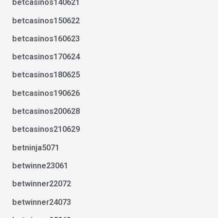
betcasinos140621
betcasinos150622
betcasinos160623
betcasinos170624
betcasinos180625
betcasinos190626
betcasinos200628
betcasinos210629
betninja5071
betwinne23061
betwinner22072
betwinner24073