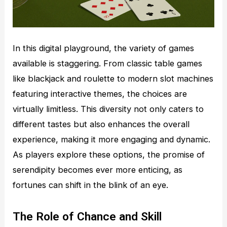
In this digital playground, the variety of games
available is staggering. From classic table games
like blackjack and roulette to modern slot machines
featuring interactive themes, the choices are
virtually limitless. This diversity not only caters to
different tastes but also enhances the overall
experience, making it more engaging and dynamic.
As players explore these options, the promise of
serendipity becomes ever more enticing, as
fortunes can shift in the blink of an eye.
The Role of Chance and Skill