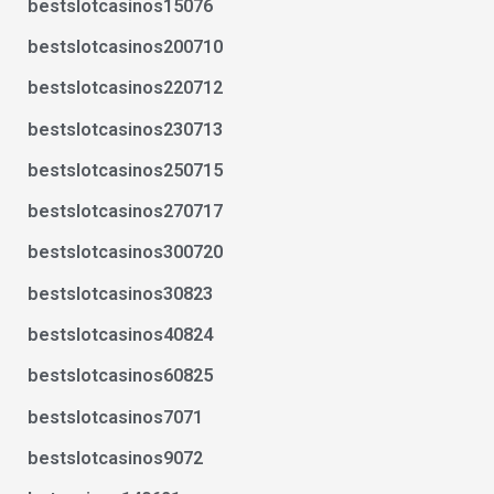
bestslotcasinos15076
bestslotcasinos200710
bestslotcasinos220712
bestslotcasinos230713
bestslotcasinos250715
bestslotcasinos270717
bestslotcasinos300720
bestslotcasinos30823
bestslotcasinos40824
bestslotcasinos60825
bestslotcasinos7071
bestslotcasinos9072