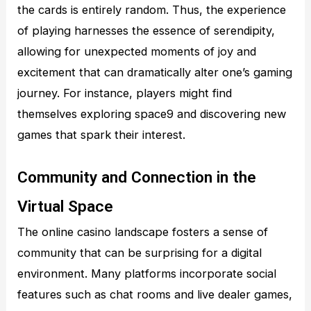
the cards is entirely random. Thus, the experience
of playing harnesses the essence of serendipity,
allowing for unexpected moments of joy and
excitement that can dramatically alter one’s gaming
journey. For instance, players might find
themselves exploring space9 and discovering new
games that spark their interest.
Community and Connection in the
Virtual Space
The online casino landscape fosters a sense of
community that can be surprising for a digital
environment. Many platforms incorporate social
features such as chat rooms and live dealer games,