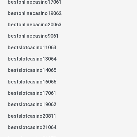
bestonlinecasino17061
bestonlinecasino19062
bestonlinecasino20063
bestonlinecasino9061
bestslotcasino11063
bestslotcasino13064
bestslotcasino14065
bestslotcasino16066
bestslotcasino17061
bestslotcasino19062
bestslotcasino20811
bestslotcasino21064