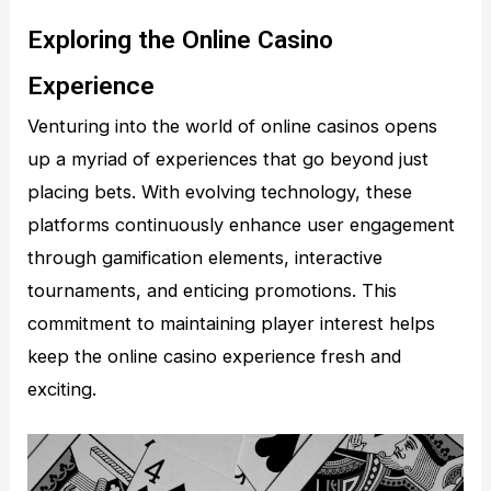
Exploring the Online Casino
Experience
Venturing into the world of online casinos opens
up a myriad of experiences that go beyond just
placing bets. With evolving technology, these
platforms continuously enhance user engagement
through gamification elements, interactive
tournaments, and enticing promotions. This
commitment to maintaining player interest helps
keep the online casino experience fresh and
exciting.