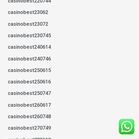
casinobest220744
casinobest23062
casinobest23072
casinobest230745
casinobest240614
casinobest240746
casinobest250615
casinobest250616
casinobest250747
casinobest260617
casinobest260748
casinobest270749