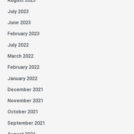
August 2023
July 2023
June 2023
February 2023
July 2022
March 2022
February 2022
January 2022
December 2021
November 2021
October 2021
September 2021