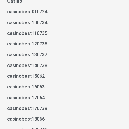
Casino
casinobest010724
casinobest100734
casinobest110735
casinobest120736
casinobest130737
casinobest140738
casinobest15062
casinobest16063
casinobest17064
casinobest170739
casinobest18066