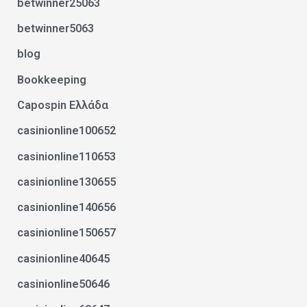
betwinner25063
betwinner5063
blog
Bookkeeping
Capospin Ελλάδα
casinionline100652
casinionline110653
casinionline130655
casinionline140656
casinionline150657
casinionline40645
casinionline50646