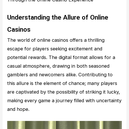
Understanding the Allure of Online
Casinos
The world of online casinos offers a thrilling
escape for players seeking excitement and
potential rewards. The digital format allows for a
casual atmosphere, drawing in both seasoned
gamblers and newcomers alike. Contributing to
this allure is the element of chance; many players
are captivated by the possibility of striking it lucky,
making every game a journey filled with uncertainty
and hope.