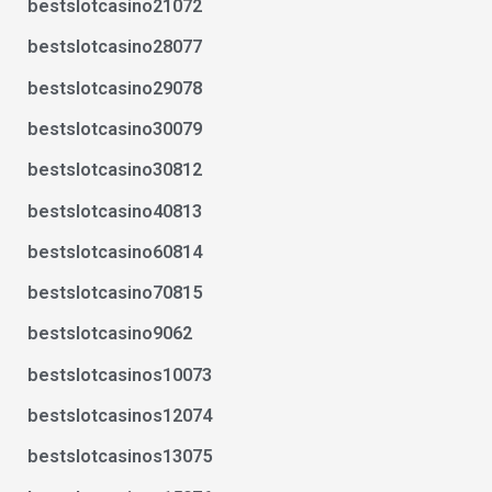
bestslotcasino21072
bestslotcasino28077
bestslotcasino29078
bestslotcasino30079
bestslotcasino30812
bestslotcasino40813
bestslotcasino60814
bestslotcasino70815
bestslotcasino9062
bestslotcasinos10073
bestslotcasinos12074
bestslotcasinos13075