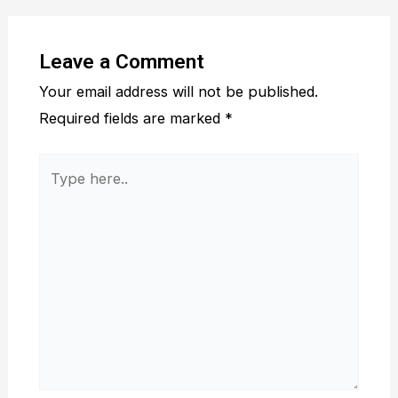
Leave a Comment
Your email address will not be published.
Required fields are marked
*
Type
here..