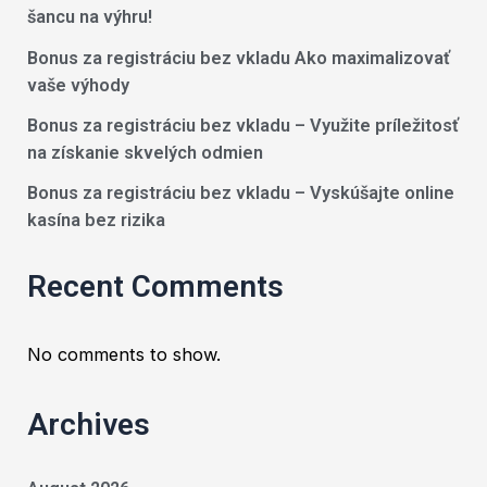
šancu na výhru!
Bonus za registráciu bez vkladu Ako maximalizovať
vaše výhody
Bonus za registráciu bez vkladu – Využite príležitosť
na získanie skvelých odmien
Bonus za registráciu bez vkladu – Vyskúšajte online
kasína bez rizika
Recent Comments
No comments to show.
Archives