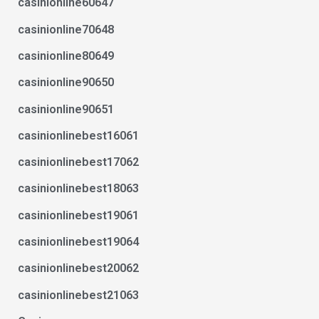
casinionline60647
casinionline70648
casinionline80649
casinionline90650
casinionline90651
casinionlinebest16061
casinionlinebest17062
casinionlinebest18063
casinionlinebest19061
casinionlinebest19064
casinionlinebest20062
casinionlinebest21063