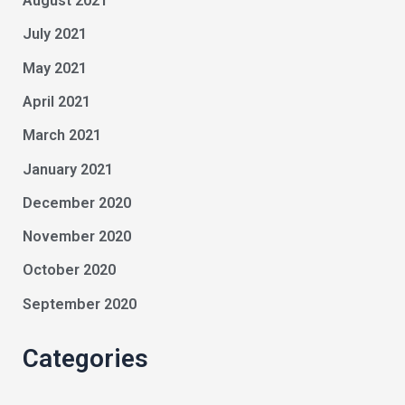
August 2021
July 2021
May 2021
April 2021
March 2021
January 2021
December 2020
November 2020
October 2020
September 2020
Categories