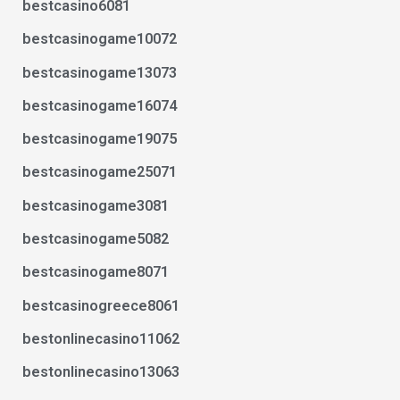
bestcasino6081
bestcasinogame10072
bestcasinogame13073
bestcasinogame16074
bestcasinogame19075
bestcasinogame25071
bestcasinogame3081
bestcasinogame5082
bestcasinogame8071
bestcasinogreece8061
bestonlinecasino11062
bestonlinecasino13063