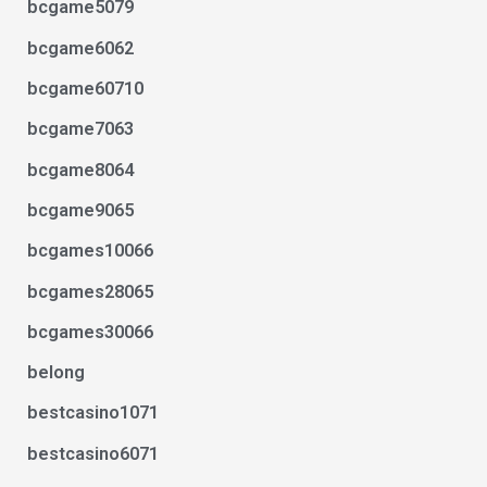
bcgame5079
bcgame6062
bcgame60710
bcgame7063
bcgame8064
bcgame9065
bcgames10066
bcgames28065
bcgames30066
belong
bestcasino1071
bestcasino6071