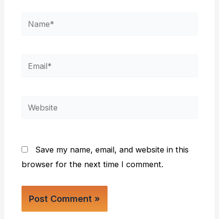
Name*
Email*
Website
Save my name, email, and website in this
browser for the next time I comment.