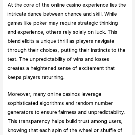
At the core of the online casino experience lies the
intricate dance between chance and skill. While
games like poker may require strategic thinking
and experience, others rely solely on luck. This
blend elicits a unique thrill as players navigate
through their choices, putting their instincts to the
test. The unpredictability of wins and losses
creates a heightened sense of excitement that
keeps players returning.
Moreover, many online casinos leverage
sophisticated algorithms and random number
generators to ensure fairness and unpredictability.
This transparency helps build trust among users,
knowing that each spin of the wheel or shuffle of