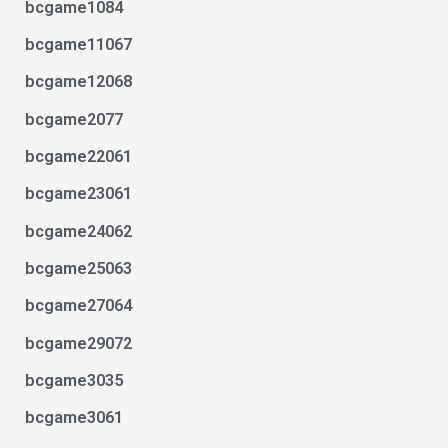
bcgame1084
bcgame11067
bcgame12068
bcgame2077
bcgame22061
bcgame23061
bcgame24062
bcgame25063
bcgame27064
bcgame29072
bcgame3035
bcgame3061