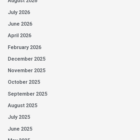
August 2026
July 2026
June 2026
April 2026
February 2026
December 2025
November 2025
October 2025
September 2025
August 2025
July 2025
June 2025