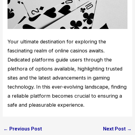
Your ultimate destination for exploring the
fascinating realm of online casinos awaits.
Dedicated platforms guide users through the
plethora of options available, highlighting trusted
sites and the latest advancements in gaming
technology. In this ever-evolving landscape, finding
a reliable platform becomes crucial to ensuring a
safe and pleasurable experience.
←
Previous Post
Next Post
→