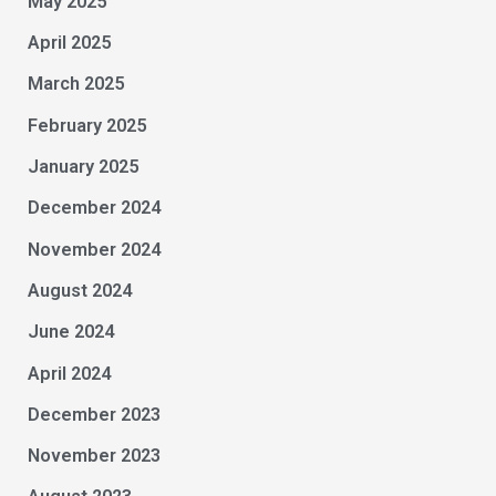
May 2025
April 2025
March 2025
February 2025
January 2025
December 2024
November 2024
August 2024
June 2024
April 2024
December 2023
November 2023