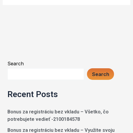
Search
Search
Recent Posts
Bonus za registráciu bez vkladu – Všetko, čo
potrebujete vedieť -2100184578
Bonus za registráciu bez vkladu – Využite svoju