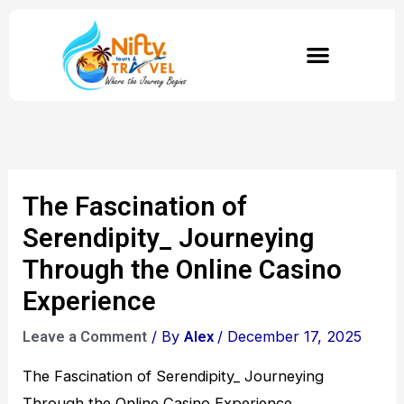
Skip
to
content
The Fascination of
Serendipity_ Journeying
Through the Online Casino
Experience
/ By
/
December 17, 2025
Leave a Comment
Alex
The Fascination of Serendipity_ Journeying
Through the Online Casino Experience