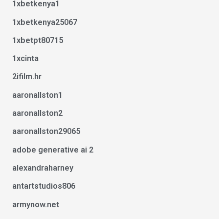
1xbetkenya1
1xbetkenya25067
1xbetpt80715
1xcinta
2ifilm.hr
aaronallston1
aaronallston2
aaronallston29065
adobe generative ai 2
alexandraharney
antartstudios806
armynow.net