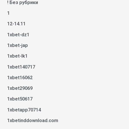
! Без рубрики
1
12-14.11
1xbet-dz1
1xbet-jap
1xbet-lk1
1xbet140717
1xbet16062
1xbet29069
1xbet50617
1xbetapp70714
1xbetinddownload.com